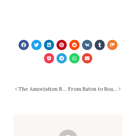
Prev
The Association Board as an Ecosystem-Thriving Through Foresight and Adaptation
From Baton to Boardroom – What Conducting Taught Me About Leading Associations
Next