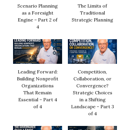
Scenario Planning
The Limits of
as a Foresight
Traditional
Engine – Part 2 of
Strategic Planning
4
Leading Forward:
Competition,
Building Nonprofit
Collaboration, or
Organizations
Convergence?
That Remain
Strategic Choices
Essential – Part 4
in a Shifting
of 4
Landscape – Part 3
of 4