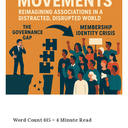
Word Count 615 – 4 Minute Read