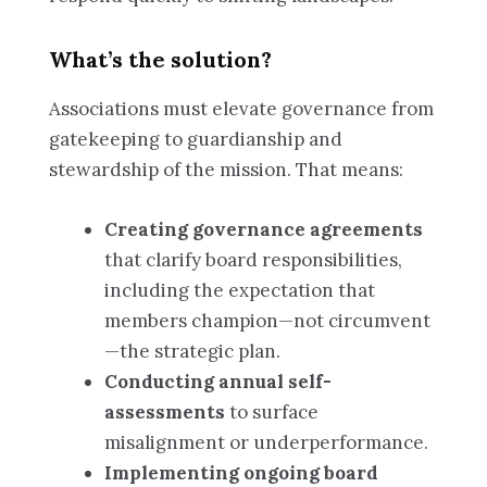
What’s the solution?
Associations must elevate governance from
gatekeeping to guardianship and
stewardship of the mission. That means:
Creating governance agreements
that clarify board responsibilities,
including the expectation that
members champion—not circumvent
—the strategic plan.
Conducting annual self-
assessments
to surface
misalignment or underperformance.
Implementing ongoing board