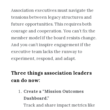
Association executives must navigate the
tensions between legacy structures and
future opportunities. This requires both
courage and cooperation. You can’t fix the
member model if the board resists change.
And you can’t inspire engagement if the
executive team lacks the runway to
experiment, respond, and adapt.
Three things association leaders
can do now:
Create a “Mission Outcomes
Dashboard.”
Track and share impact metrics like