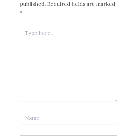
published.
Required fields are marked
*
Type
here..
Name