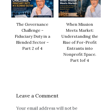
The Governance
When Mission
Challenge –
Meets Market:
Fiduciary Duty in a
Understanding the
Blended Sector –
Rise of For-Profit
Part 2 of 4
Entrants into
Nonprofit Space.
Part 1of 4
Leave a Comment
Your email address will not be