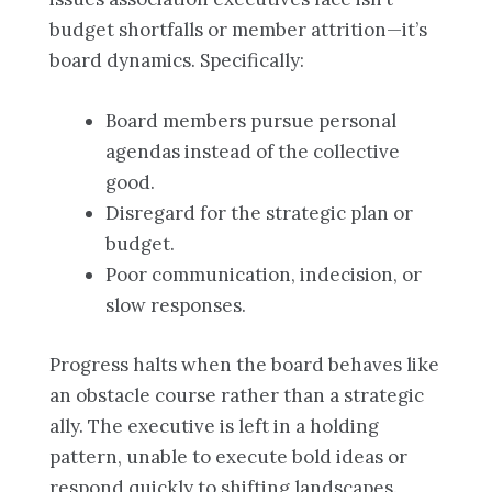
budget shortfalls or member attrition—it’s
board dynamics. Specifically:
Board members pursue personal
agendas instead of the collective
good.
Disregard for the strategic plan or
budget.
Poor communication, indecision, or
slow responses.
Progress halts when the board behaves like
an obstacle course rather than a strategic
ally. The executive is left in a holding
pattern, unable to execute bold ideas or
respond quickly to shifting landscapes.