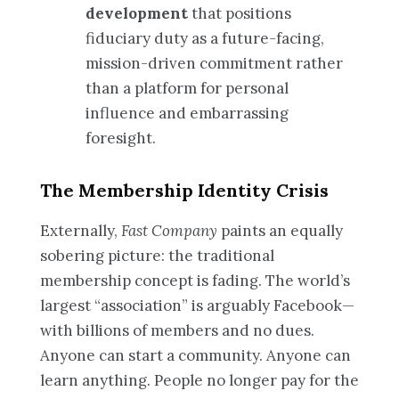
development
that positions
fiduciary duty as a future-facing,
mission-driven commitment rather
than a platform for personal
influence and embarrassing
foresight.
The Membership Identity Crisis
Externally,
Fast Company
paints an equally
sobering picture: the traditional
membership concept is fading. The world’s
largest “association” is arguably Facebook—
with billions of members and no dues.
Anyone can start a community. Anyone can
learn anything. People no longer pay for the