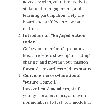
advocacy wins, volunteer activity,
stakeholder engagement, and
learning participation. Help the
board and staff focus on what
matters.
Introduce an “Engaged Action
Index.”
Go beyond membership counts.
Measure who’s showing up, acting,
sharing, and moving your mission
forward—regardless of dues status.
Convene a cross-functional
“Future Council.”
Involve board members, staff,
younger professionals, and even
nonmembers to test new models of