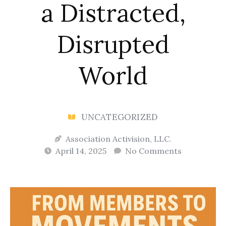
a Distracted,
Disrupted
World
UNCATEGORIZED
Association Activision, LLC.
April 14, 2025
No Comments