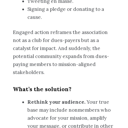
Tweeting en masse.
Signing a pledge or donating to a
cause.
Engaged action reframes the association
not as a club for dues-payers but as a
catalyst for impact. And suddenly, the
potential community expands from dues-
paying members to mission-aligned
stakeholders.
What’s the solution?
Rethink your audience.
Your true
base may include nonmembers who
advocate for your mission, amplify
your message, or contribute in other