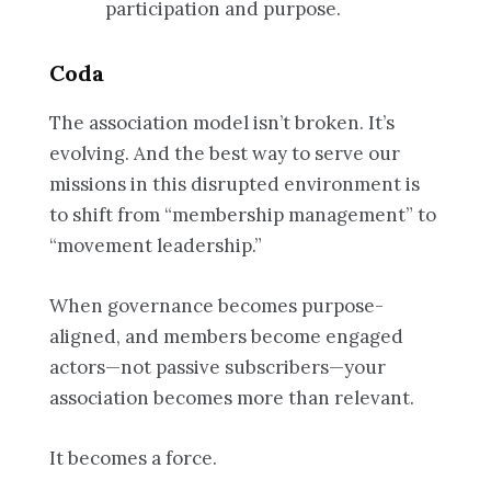
participation and purpose.
Coda
The association model isn’t broken. It’s
evolving. And the best way to serve our
missions in this disrupted environment is
to shift from “membership management” to
“movement leadership.”
When governance becomes purpose-
aligned, and members become engaged
actors—not passive subscribers—your
association becomes more than relevant.
It becomes a force.