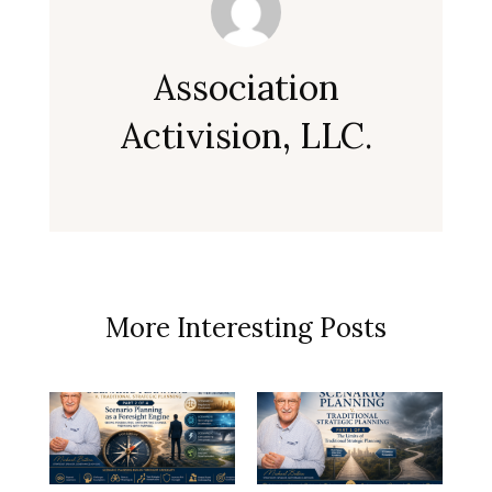
Association
Activision, LLC.
More Interesting Posts