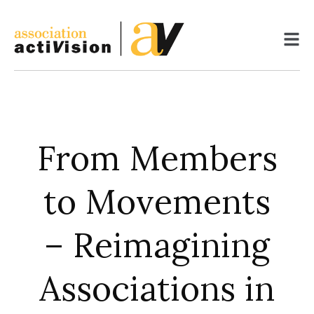
Skip
to
content
From Members
to Movements
– Reimagining
Associations in