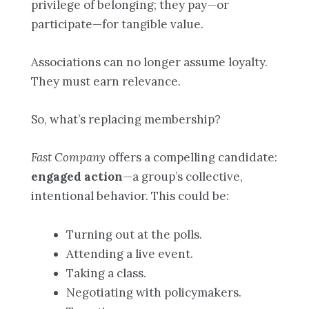
privilege of belonging; they pay—or
participate—for tangible value.
Associations can no longer assume loyalty.
They must earn relevance.
So, what’s replacing membership?
Fast Company
offers a compelling candidate:
engaged action
—a group’s collective,
intentional behavior. This could be:
Turning out at the polls.
Attending a live event.
Taking a class.
Negotiating with policymakers.