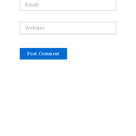
Email
Website