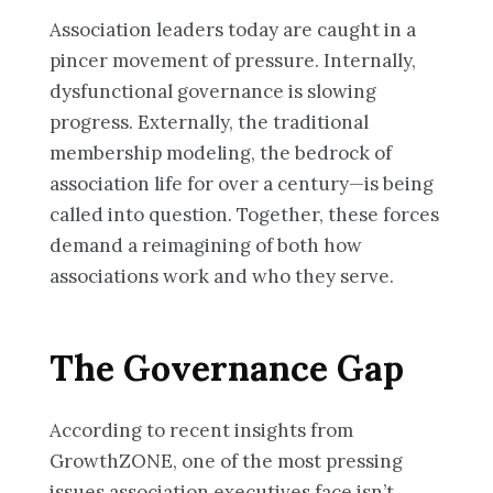
Association leaders today are caught in a
pincer movement of pressure. Internally,
dysfunctional governance is slowing
progress. Externally, the traditional
membership modeling, the bedrock of
association life for over a century—is being
called into question. Together, these forces
demand a reimagining of both how
associations work and who they serve.
The Governance Gap
According to recent insights from
GrowthZONE, one of the most pressing
issues association executives face isn’t