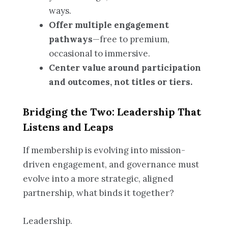
ways.
Offer multiple engagement
pathways
—free to premium,
occasional to immersive.
Center value around participation
and outcomes, not titles or tiers.
Bridging the Two: Leadership That
Listens and Leaps
If membership is evolving into mission-
driven engagement, and governance must
evolve into a more strategic, aligned
partnership, what binds it together?
Leadership.