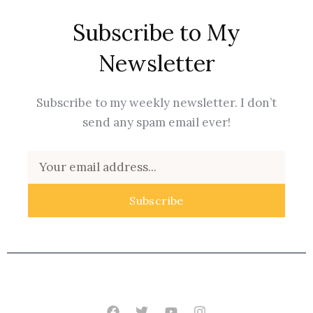
Subscribe to My
Newsletter
Subscribe to my weekly newsletter. I don’t
send any spam email ever!
Email
Subscribe
Facebook
Twitter
Youtube
Instagram