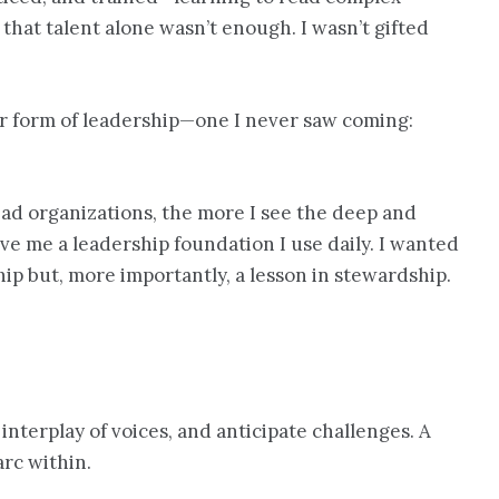
 that talent alone wasn’t enough. I wasn’t gifted
her form of leadership—one I never saw coming:
ead organizations, the more I see the deep and
e me a leadership foundation I use daily. I wanted
hip but, more importantly, a lesson in stewardship.
interplay of voices, and anticipate challenges. A
rc within.