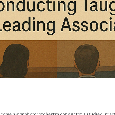
become a symphony orchestra conductor. I studied, prac