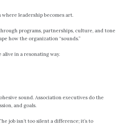
is where leadership becomes art.
through programs, partnerships, culture, and tone
shape how the organization “sounds.”
alive in a resonating way.
cohesive sound. Association executives do the
sion, and goals.
job isn’t too silent a difference; it’s to