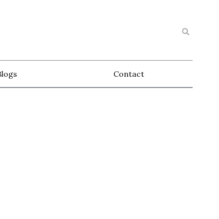
Blogs
Contact