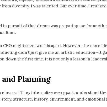
from diversity. I was talented. But over time, I realized
rned in pursuit of that dream was preparing me for anot
nsultant.
ion CEO might seem worlds apart. However, the more I l
ucting didn’t just give me an artistic education—it gav
 down the first time. It is not only a lesson in leaders
, and Planning
rehearsal. They internalize every part, understand the 
story, structure, history, environment, and emotional a