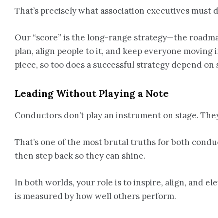
That’s precisely what association executives must d
Our “score” is the long-range strategy—the roadmap
plan, align people to it, and keep everyone moving
piece, so too does a successful strategy depend on 
Leading Without Playing a Note
Conductors don’t play an instrument on stage. They
That’s one of the most brutal truths for both condu
then step back so they can shine.
In both worlds, your role is to inspire, align, and 
is measured by how well others perform.