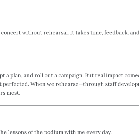
 concert without rehearsal. It takes time, feedback, an
 a plan, and roll out a campaign. But real impact come
 not perfected. When we rehearse—through staff develop
rs most.
the lessons of the podium with me every day.