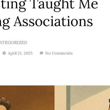
ting Taught Me
g Associations
ATEGORIZED
April 21, 2025
No Comments