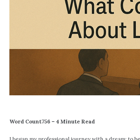
Word Count756 – 4 Minute Read
I began my professional journey with a dream: to 