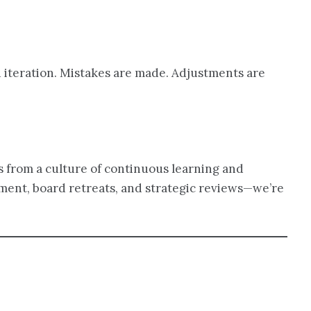
d iteration. Mistakes are made. Adjustments are
s from a culture of continuous learning and
ment, board retreats, and strategic reviews—we’re