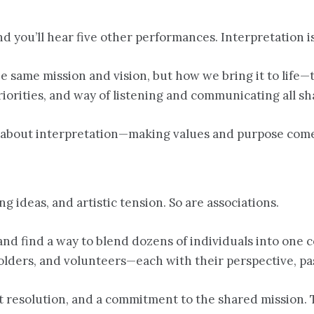
nd you’ll hear five other performances. Interpretation 
 same mission and vision, but how we bring it to life—
priorities, and way of listening and communicating all 
s about interpretation—making values and purpose come 
g ideas, and artistic tension. So are associations.
nd find a way to blend dozens of individuals into one 
lders, and volunteers—each with their perspective, pas
resolution, and a commitment to the shared mission. The 