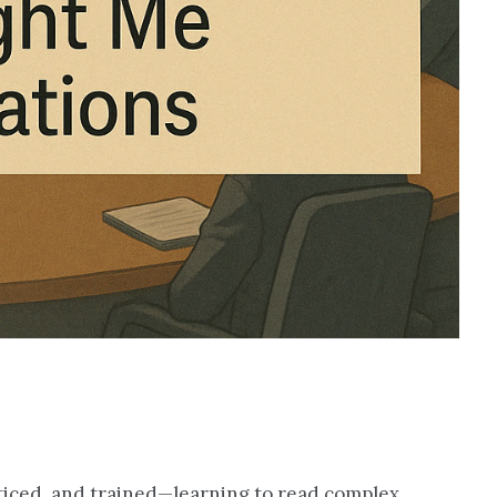
ticed, and trained—learning to read complex