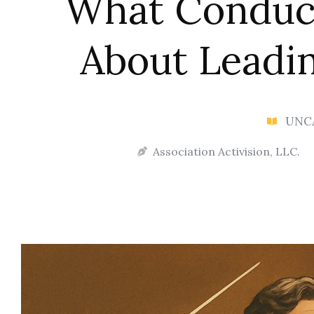
What Conduc
About Leadin
UNC
Association Activision, LLC.