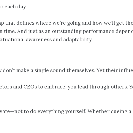
o each day.
 that defines where we’re going and how we’ll get ther
 in time. And just as an outstanding performance depe
situational awareness and adaptability.
 don’t make a single sound themselves. Yet their influ
ctors and CEOs to embrace: you lead through others. Yo
elevate—not to do everything yourself. Whether cueing a