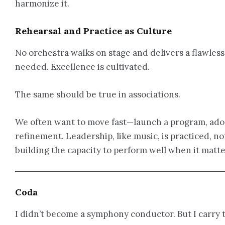
harmonize it.
Rehearsal and Practice as Culture
No orchestra walks on stage and delivers a flawless
needed. Excellence is cultivated.
The same should be true in associations.
We often want to move fast—launch a program, adopt
refinement. Leadership, like music, is practiced,
building the capacity to perform well when it matte
Coda
I didn’t become a symphony conductor. But I carry 