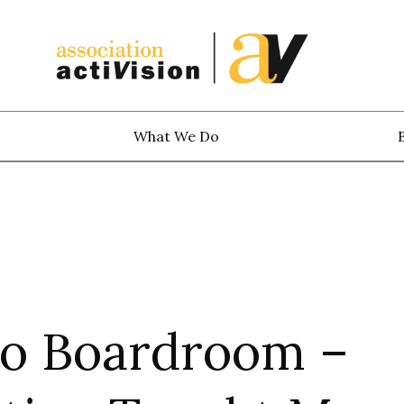
What We Do
to Boardroom –