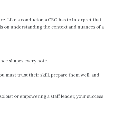
e. Like a conductor, a CEO has to interpret that
nds on understanding the context and nuances of a
ence shapes every note.
u must trust their skill, prepare them well, and
 soloist or empowering a staff leader, your success