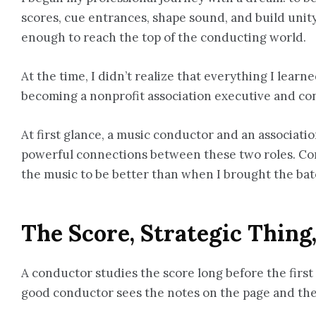
scores, cue entrances, shape sound, and build unity 
enough to reach the top of the conducting world.
At the time, I didn’t realize that everything I lea
becoming a nonprofit association executive and co
At first glance, a music conductor and an associat
powerful connections between these two roles. Cond
the music to be better than when I brought the baton
The Score, Strategic Thing
A conductor studies the score long before the first 
good conductor sees the notes on the page and the 