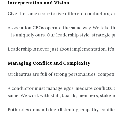
Interpretation and Vision
Give the same score to five different conductors, a
Association CEOs operate the same way. We take the
—is uniquely ours. Our leadership style, strategic 
Leadership is never just about implementation. It’
Managing Conflict and Complexity
Orchestras are full of strong personalities, competin
A conductor must manage egos, mediate conflicts, a
same. We work with staff, boards, members, stakeho
Both roles demand deep listening, empathy, conflict 