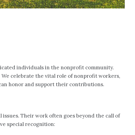
dicated individuals in the nonprofit community.
 We celebrate the vital role of nonprofit workers,
 can honor and support their contributions.
 issues. Their work often goes beyond the call of
ve special recognition: