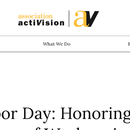
What We Do
bor Day: Honorin