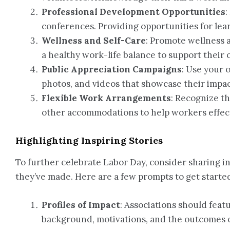
Professional Development Opportunities
:
conferences. Providing opportunities for le
Wellness and Self-Care
: Promote wellness 
a healthy work-life balance to support their 
Public Appreciation Campaigns
: Use your 
photos, and videos that showcase their impa
Flexible Work Arrangements
: Recognize th
other accommodations to help workers effecti
Highlighting Inspiring Stories
To further celebrate Labor Day, consider sharing in
they’ve made. Here are a few prompts to get starte
Profiles of Impact
: Associations should feat
background, motivations, and the outcomes of