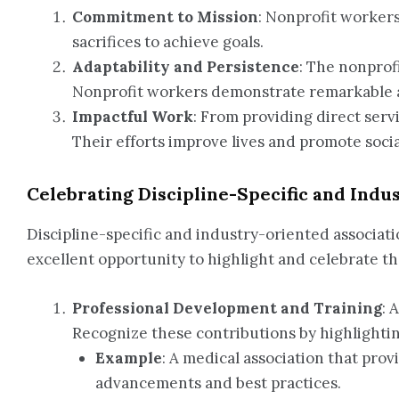
Commitment to Mission
: Nonprofit worker
sacrifices to achieve goals.
Adaptability and Persistence
: The nonprof
Nonprofit workers demonstrate remarkable ad
Impactful Work
: From providing direct serv
Their efforts improve lives and promote social
Celebrating Discipline-Specific and Indu
Discipline-specific and industry-oriented associati
excellent opportunity to highlight and celebrate th
Professional Development and Training
: 
Recognize these contributions by highlighti
Example
: A medical association that prov
advancements and best practices.