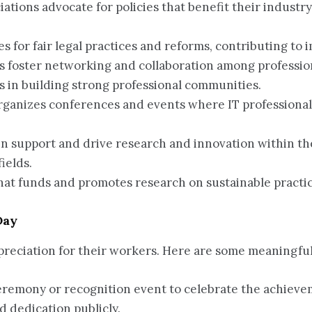
iations advocate for policies that benefit their industry
tes for fair legal practices and reforms, contributing to
ns foster networking and collaboration among professio
s in building strong professional communities.
organizes conferences and events where IT professional
ten support and drive research and innovation within the
ields.
that funds and promotes research on sustainable pract
Day
ppreciation for their workers. Here are some meaningfu
eremony or recognition event to celebrate the achievem
 dedication publicly.