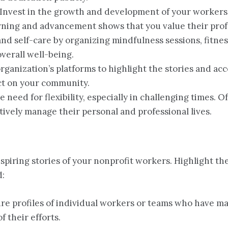
 Invest in the growth and development of your workers
arning and advancement shows that you value their prof
and self-care by organizing mindfulness sessions, fitne
overall well-being.
organization’s platforms to highlight the stories and a
ct on your community.
e need for flexibility, especially in challenging times. 
vely manage their personal and professional lives.
spiring stories of your nonprofit workers. Highlight th
d:
ure profiles of individual workers or teams who have ma
 their efforts.