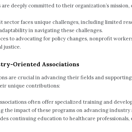
s are deeply committed to their organization’s mission
it sector faces unique challenges, including limited r
aptability in navigating these challenges.
ices to advocating for policy changes, nonprofit worker
 justice.
stry-Oriented Associations
ons are crucial in advancing their fields and supportin
eir unique contributions:
Associations often offer specialized training and develo
ng the impact of these programs on advancing industry 
ides continuing education to healthcare professionals, 