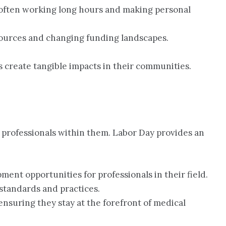
, often working long hours and making personal
esources and changing funding landscapes.
s create tangible impacts in their communities.
g professionals within them. Labor Day provides an
pment opportunities for professionals in their field.
standards and practices.
ensuring they stay at the forefront of medical