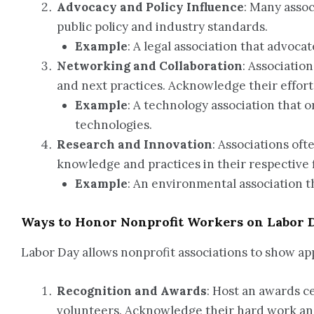
Advocacy and Policy Influence
: Many assoc
public policy and industry standards.
Example
: A legal association that advoca
Networking and Collaboration
: Associatio
and next practices. Acknowledge their effort
Example
: A technology association that 
technologies.
Research and Innovation
: Associations of
knowledge and practices in their respective f
Example
: An environmental association 
Ways to Honor Nonprofit Workers on Labor 
Labor Day allows nonprofit associations to show a
Recognition and Awards
: Host an awards c
volunteers. Acknowledge their hard work and