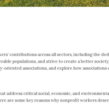
ers’ contributions across all sectors, including the de
able populations, and strive to create a better society.
try-oriented associations, and explore how associations
at address critical social, economic, and environmental
 Here are some key reasons why nonprofit workers deser