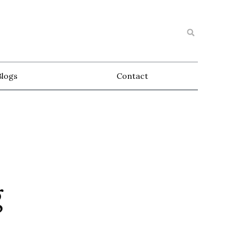
Blogs
Contact
g