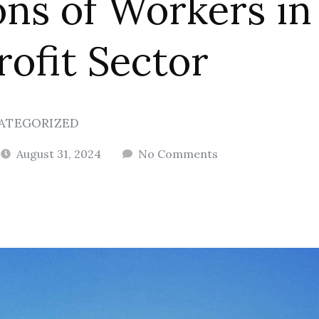
ons of Workers in
ofit Sector
ATEGORIZED
August 31, 2024
No Comments