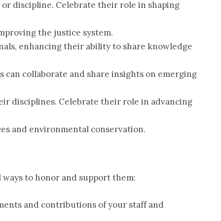
 or discipline. Celebrate their role in shaping
 improving the justice system.
nals, enhancing their ability to share knowledge
s can collaborate and share insights on emerging
ir disciplines. Celebrate their role in advancing
ices and environmental conservation.
l ways to honor and support them:
ents and contributions of your staff and