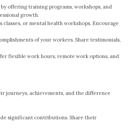
 by offering training programs, workshops, and
essional growth.
ss classes, or mental health workshops. Encourage
ccomplishments of your workers. Share testimonials,
Offer flexible work hours, remote work options, and
eir journeys, achievements, and the difference
de significant contributions. Share their