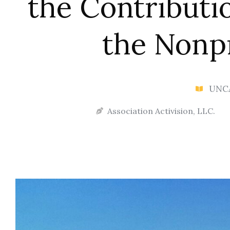
the Contributi
the Nonpr
UNC
Association Activision, LLC.