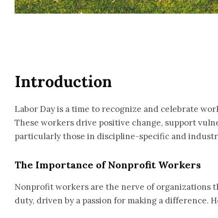
Introduction
Labor Day is a time to recognize and celebrate work
These workers drive positive change, support vulner
particularly those in discipline-specific and indus
The Importance of Nonprofit Workers
Nonprofit workers are the nerve of organizations th
duty, driven by a passion for making a difference.