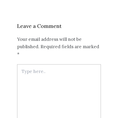
Leave a Comment
Your email address will not be
published.
Required fields are marked
*
Type
here..