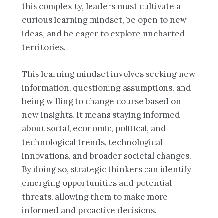
this complexity, leaders must cultivate a
curious learning mindset, be open to new
ideas, and be eager to explore uncharted
territories.
This learning mindset involves seeking new
information, questioning assumptions, and
being willing to change course based on
new insights. It means staying informed
about social, economic, political, and
technological trends, technological
innovations, and broader societal changes.
By doing so, strategic thinkers can identify
emerging opportunities and potential
threats, allowing them to make more
informed and proactive decisions.