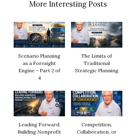
More Interesting Posts
Scenario Planning
The Limits of
as a Foresight
Traditional
Engine – Part 2 of
Strategic Planning
4
Leading Forward:
Competition,
Building Nonprofit
Collaboration, or