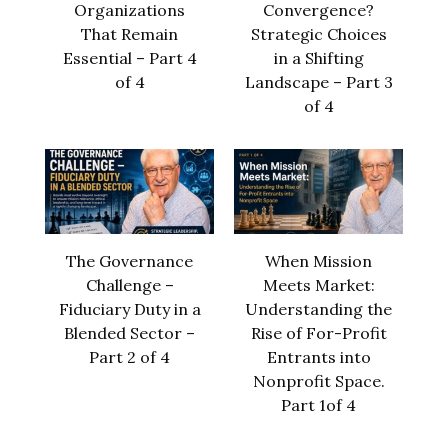
Organizations
Convergence?
That Remain
Strategic Choices
Essential – Part 4
in a Shifting
of 4
Landscape – Part 3
of 4
The Governance
When Mission
Challenge –
Meets Market:
Fiduciary Duty in a
Understanding the
Blended Sector –
Rise of For-Profit
Part 2 of 4
Entrants into
Nonprofit Space.
Part 1of 4