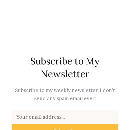
Subscribe to My
Newsletter
Subscribe to my weekly newsletter. I don’t
send any spam email ever!
Email