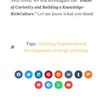
Next week, we will investigate the
“Power
of Curiosity and Building a Knowledge-
RichCulture.”
Let me know what you think!
Tags:
coaching
,
Organizational
Development
,
strategic planning