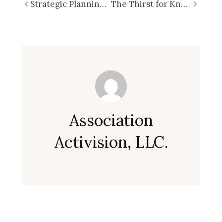
Prev
Strategic Planning is NOT Strategic Thinking
The Thirst for Knowledge: The Core of Strategic Thinking – Part 2
Next
Association
Activision, LLC.