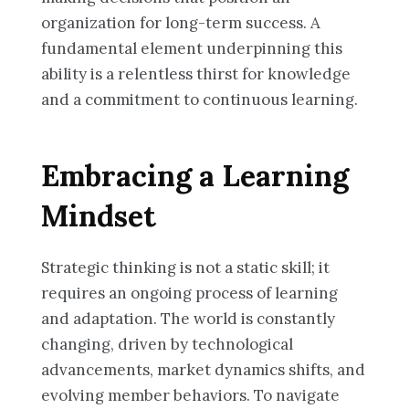
organization for long-term success. A
fundamental element underpinning this
ability is a relentless thirst for knowledge
and a commitment to continuous learning.
Embracing a Learning
Mindset
Strategic thinking is not a static skill; it
requires an ongoing process of learning
and adaptation. The world is constantly
changing, driven by technological
advancements, market dynamics shifts, and
evolving member behaviors. To navigate