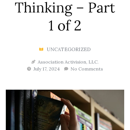
Thinking – Part
1 of 2
UNCATEGORIZED
Association Activision, LLC.
July 17, 2024
No Comments