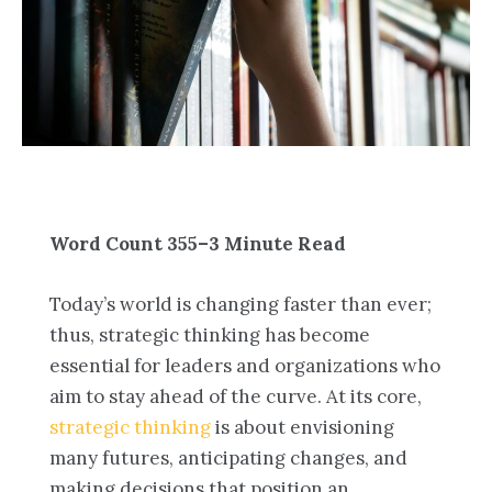
Word Count 355–3 Minute Read
Today’s world is changing faster than ever;
thus, strategic thinking has become
essential for leaders and organizations who
aim to stay ahead of the curve. At its core,
strategic thinking
is about envisioning
many futures, anticipating changes, and
making decisions that position an