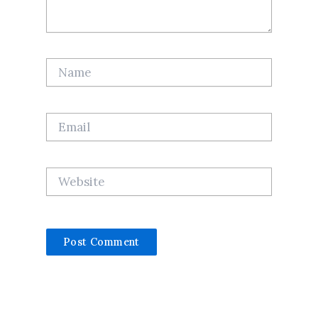
Name
Email
Website