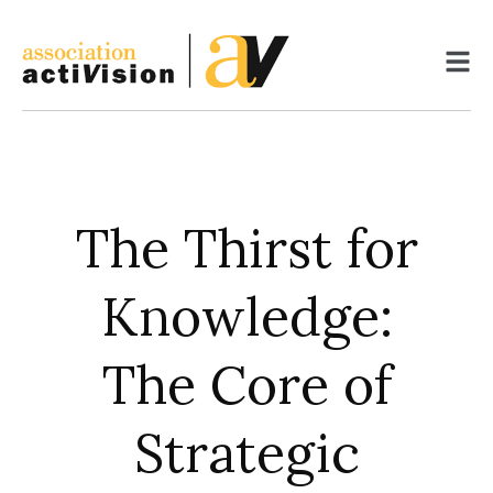
Skip
to
content
The Thirst for
Knowledge:
The Core of
Strategic