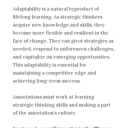
Adaptability is a natural byproduct of
lifelong learning. As strategic thinkers
acquire new knowledge and skills, they
become more flexible and resilient in the
face of change. They can pivot strategies as
needed, respond to unforeseen challenges,
and capitalize on emerging opportunities.
This adaptability is essential for
maintaining a competitive edge and
achieving long-term success.
Associations must work at learning
strategic thinking skills and making a part
of the association’s culture.