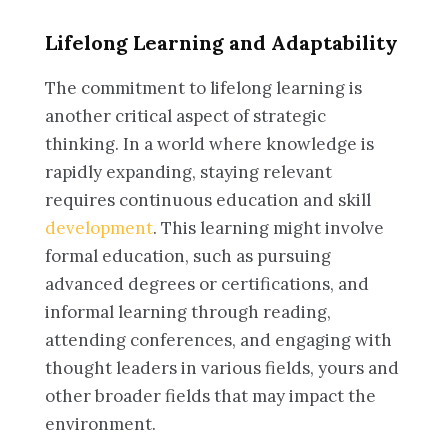
Lifelong Learning and Adaptability
The commitment to lifelong learning is
another critical aspect of strategic
thinking. In a world where knowledge is
rapidly expanding, staying relevant
requires continuous education and skill
development
. This learning might involve
formal education, such as pursuing
advanced degrees or certifications, and
informal learning through reading,
attending conferences, and engaging with
thought leaders in various fields, yours and
other broader fields that may impact the
environment.