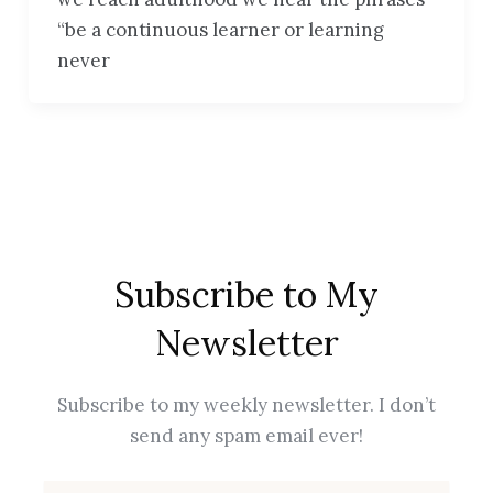
“be a continuous learner or learning
never
Subscribe to My
Newsletter
Subscribe to my weekly newsletter. I don’t
send any spam email ever!