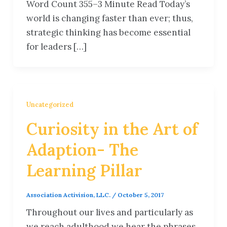
Word Count 355–3 Minute Read Today’s
world is changing faster than ever; thus,
strategic thinking has become essential
for leaders […]
Uncategorized
Curiosity in the Art of
Adaption- The
Learning Pillar
Association Activision, LLC.
/
October 5, 2017
Throughout our lives and particularly as
we reach adulthood we hear the phrases