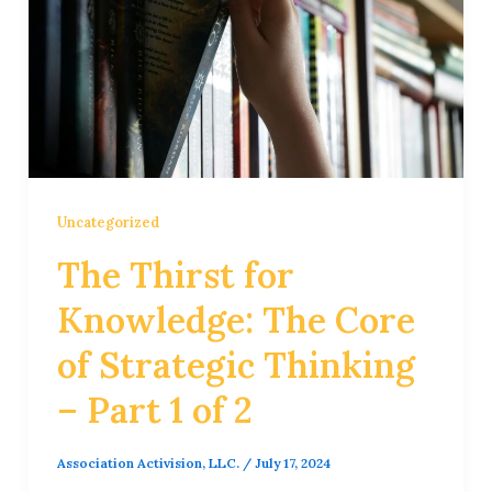
Uncategorized
The Thirst for
Knowledge: The Core
of Strategic Thinking
– Part 1 of 2
Association Activision, LLC.
/
July 17, 2024