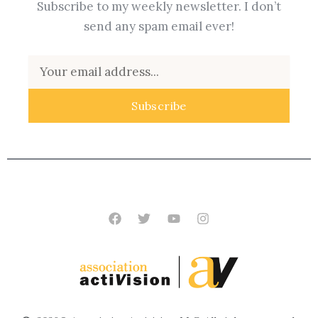
Subscribe to my weekly newsletter. I don’t
send any spam email ever!
Email
Subscribe
Facebook
Twitter
Youtube
Instagram