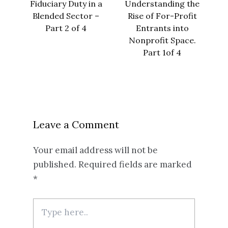
Fiduciary Duty in a
Understanding the
Blended Sector –
Rise of For-Profit
Part 2 of 4
Entrants into
Nonprofit Space.
Part 1of 4
Leave a Comment
Your email address will not be
published.
Required fields are marked
*
Type
here..