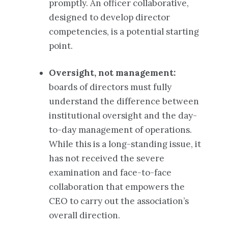
promptly. An officer collaborative,
designed to develop director
competencies, is a potential starting
point.
Oversight, not management:
boards of directors must fully
understand the difference between
institutional oversight and the day-
to-day management of operations.
While this is a long-standing issue, it
has not received the severe
examination and face-to-face
collaboration that empowers the
CEO to carry out the association’s
overall direction.