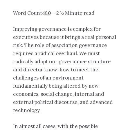
Word Count480 – 2 ½ Minute read
Improving governance is complex for
executives because it brings a real personal
risk. The role of association governance
requires a radical overhaul. We must
radically adapt our governance structure
and director know-how to meet the
challenges of an environment
fundamentally being altered by new
economics, social change, internal and
external political discourse, and advanced
technology.
In almost all cases, with the possible