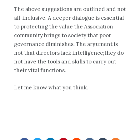
The above suggestions are outlined and not
all-inclusive. A deeper dialogue is essential
to protecting the value the Association
community brings to society that poor
governance diminishes. The argument is
not that directors lack intelligence;they do
not have the tools and skills to carry out
their vital functions.
Let me know what you think.