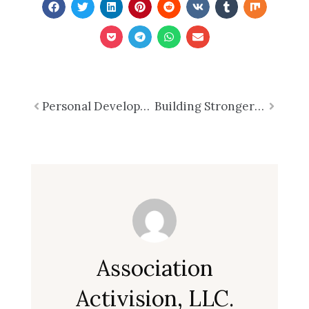
Prev
Personal Development and Productivity
Building Stronger Teams: Unleashing the Power of TEAM
Next
Association
Activision, LLC.