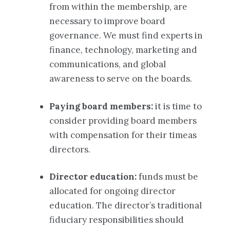
from within the membership, are
necessary to improve board
governance. We must find experts in
finance, technology, marketing and
communications, and global
awareness to serve on the boards.
Paying board members:
it is time to
consider providing board members
with compensation for their timeas
directors.
Director education:
funds must be
allocated for ongoing director
education. The director’s traditional
fiduciary responsibilities should