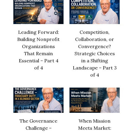
Leading Forward:
Competition,
Building Nonprofit
Collaboration, or
Organizations
Convergence?
That Remain
Strategic Choices
Essential – Part 4
in a Shifting
of 4
Landscape – Part 3
of 4
The Governance
When Mission
Challenge –
Meets Market: