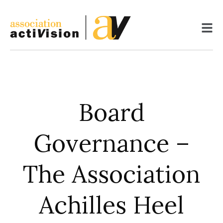
Skip
to
content
Board
Governance –
The Association
Achilles Heel