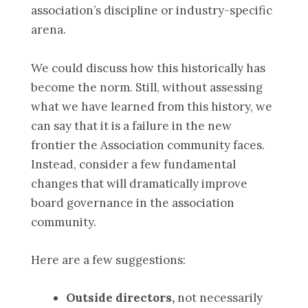
association’s discipline or industry-specific
arena.
We could discuss how this historically has
become the norm. Still, without assessing
what we have learned from this history, we
can say that it is a failure in the new
frontier the Association community faces.
Instead, consider a few fundamental
changes that will dramatically improve
board governance in the association
community.
Here are a few suggestions:
Outside directors,
not necessarily