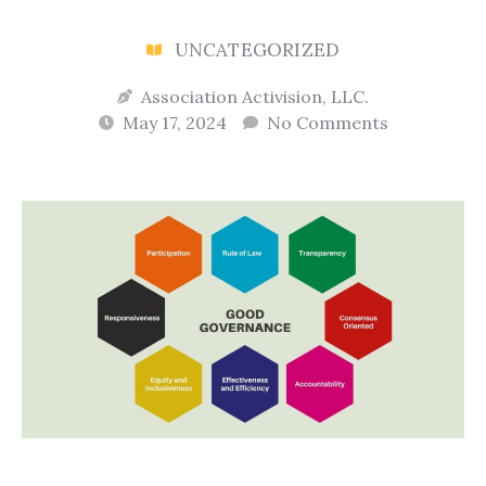
UNCATEGORIZED
Association Activision, LLC.
May 17, 2024
No Comments