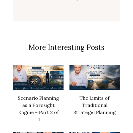
More Interesting Posts
Scenario Planning
The Limits of
as a Foresight
Traditional
Engine – Part 2 of
Strategic Planning
4