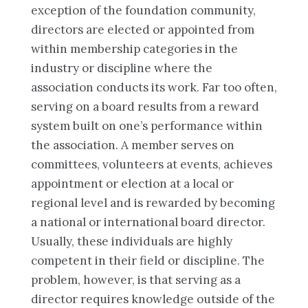
exception of the foundation community,
directors are elected or appointed from
within membership categories in the
industry or discipline where the
association conducts its work. Far too often,
serving on a board results from a reward
system built on one’s performance within
the association. A member serves on
committees, volunteers at events, achieves
appointment or election at a local or
regional level and is rewarded by becoming
a national or international board director.
Usually, these individuals are highly
competent in their field or discipline. The
problem, however, is that serving as a
director requires knowledge outside of the