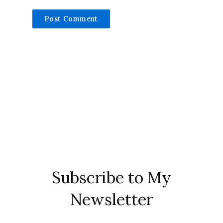
Subscribe to My
Newsletter