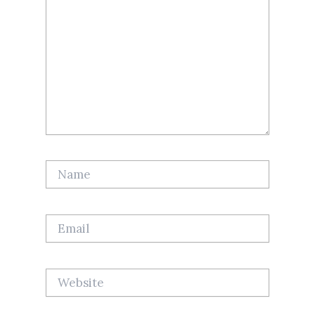
Name
Email
Website