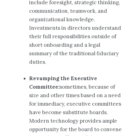
include foresight, strategic thinking,
communication, teamwork, and
organizational knowledge.
Investments in directors understand
their full responsibilities outside of
short onboarding and a legal
summary of the traditional fiduciary
duties.
Revamping the Executive
Committee:
sometimes, because of
size and other times based on a need
for immediacy, executive committees
have become substitute boards.
Modern technology provides ample
opportunity for the board to convene