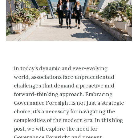
In today’s dynamic and ever-evolving
world, associations face unprecedented
challenges that demand a proactive and
forward-thinking approach. Embracing
Governance Foresight is not just a strategic
choice; it’s a necessity for navigating the
complexities of the modern era. In this blog
post, we will explore the need for
Governance Foresight and present