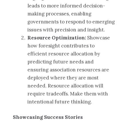
leads to more informed decision-
making processes, enabling
governments to respond to emerging
issues with precision and insight.
Resource Optimization:
Showcase
how foresight contributes to
efficient resource allocation by
predicting future needs and
ensuring association resources are
deployed where they are most
needed. Resource allocation will
require tradeoffs. Make them with
intentional future thinking.
Showcasing Success Stories