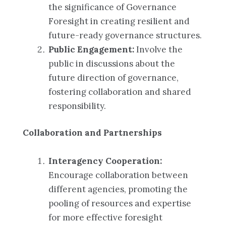
the significance of Governance
Foresight in creating resilient and
future-ready governance structures.
Public Engagement:
Involve the
public in discussions about the
future direction of governance,
fostering collaboration and shared
responsibility.
Collaboration and Partnerships
Interagency Cooperation:
Encourage collaboration between
different agencies, promoting the
pooling of resources and expertise
for more effective foresight