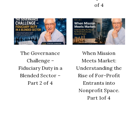
of 4
The Governance
When Mission
Challenge –
Meets Market:
Fiduciary Duty in a
Understanding the
Blended Sector –
Rise of For-Profit
Part 2 of 4
Entrants into
Nonprofit Space.
Part 1of 4