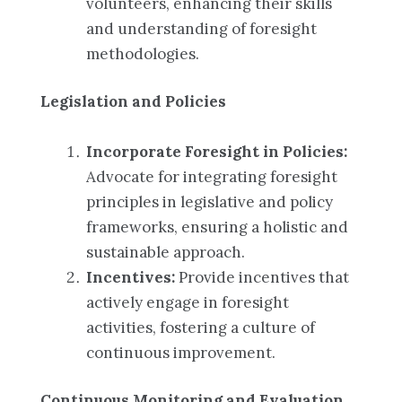
volunteers, enhancing their skills
and understanding of foresight
methodologies.
Legislation and Policies
Incorporate Foresight in Policies:
Advocate for integrating foresight
principles in legislative and policy
frameworks, ensuring a holistic and
sustainable approach.
Incentives:
Provide incentives that
actively engage in foresight
activities, fostering a culture of
continuous improvement.
Continuous Monitoring and Evaluation