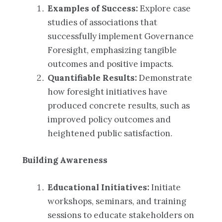
Examples of Success:
Explore case
studies of associations that
successfully implement Governance
Foresight, emphasizing tangible
outcomes and positive impacts.
Quantifiable Results:
Demonstrate
how foresight initiatives have
produced concrete results, such as
improved policy outcomes and
heightened public satisfaction.
Building Awareness
Educational Initiatives:
Initiate
workshops, seminars, and training
sessions to educate stakeholders on