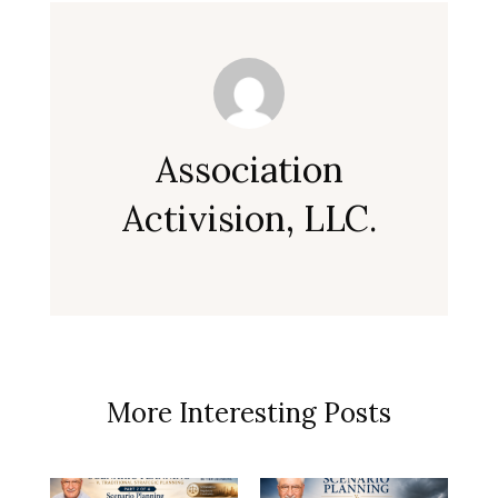
Association
Activision, LLC.
More Interesting Posts