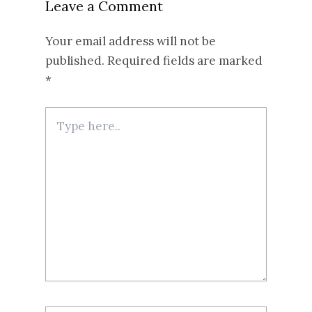
Leave a Comment
Your email address will not be
published.
Required fields are marked
*
Type
here..