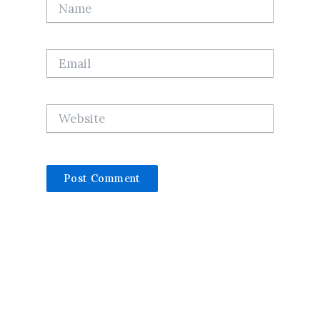
Name
Email
Website