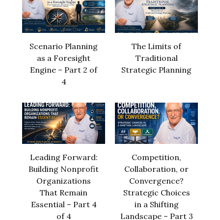
Scenario Planning
The Limits of
as a Foresight
Traditional
Engine – Part 2 of
Strategic Planning
4
Leading Forward:
Competition,
Building Nonprofit
Collaboration, or
Organizations
Convergence?
That Remain
Strategic Choices
Essential – Part 4
in a Shifting
of 4
Landscape – Part 3