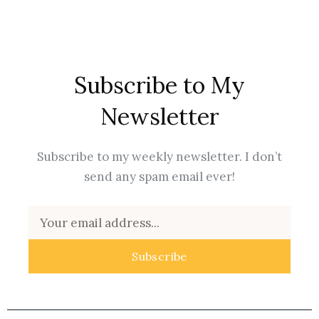
Subscribe to My
Newsletter
Subscribe to my weekly newsletter. I don’t
send any spam email ever!
Email
Subscribe