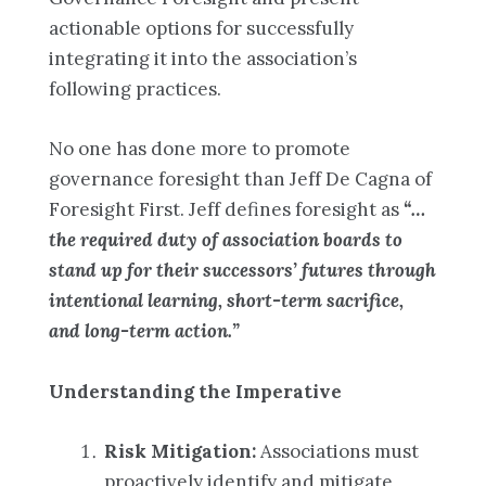
actionable options for successfully
integrating it into the association’s
following practices.
No one has done more to promote
governance foresight than Jeff De Cagna of
Foresight First. Jeff defines foresight as
“…
the required duty of association boards to
stand up for their successors’ futures through
intentional learning, short-term sacrifice,
and long-term action.”
Understanding the Imperative
Risk Mitigation:
Associations must
proactively identify and mitigate