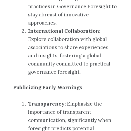
practices in Governance Foresight to
stay abreast of innovative
approaches.
International Collaboration:
Explore collaboration with global
associations to share experiences
and insights, fostering a global
community committed to practical
governance foresight.
Publicizing Early Warnings
Transparency:
Emphasize the
importance of transparent
communication, significantly when
foresight predicts potential