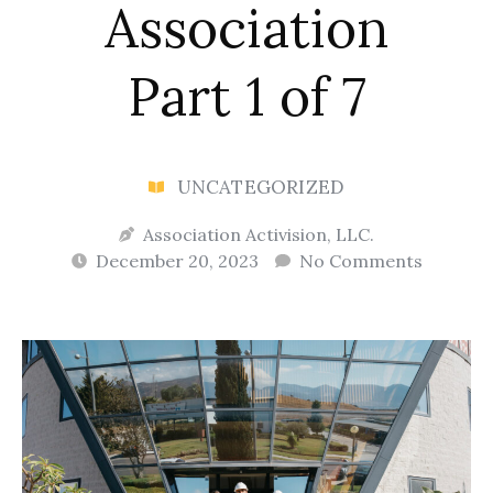
Association
Part 1 of 7
UNCATEGORIZED
Association Activision, LLC.
December 20, 2023
No Comments