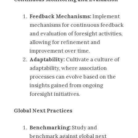
Feedback Mechanisms:
Implement
mechanisms for continuous feedback
and evaluation of foresight activities,
allowing for refinement and
improvement over time.
Adaptability:
Cultivate a culture of
adaptability, where association
processes can evolve based on the
insights gained from ongoing
foresight initiatives.
Global Next Practices
Benchmarking:
Study and
benchmark against global next