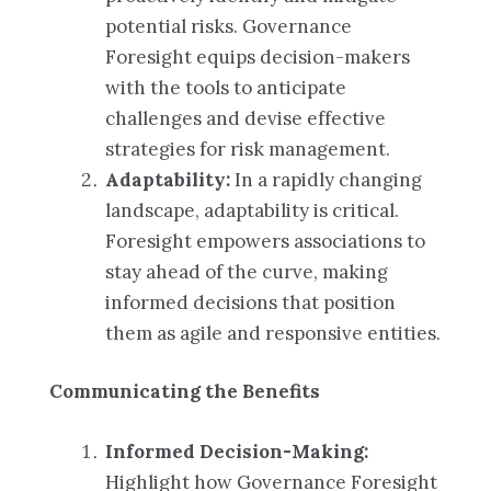
potential risks. Governance
Foresight equips decision-makers
with the tools to anticipate
challenges and devise effective
strategies for risk management.
Adaptability:
In a rapidly changing
landscape, adaptability is critical.
Foresight empowers associations to
stay ahead of the curve, making
informed decisions that position
them as agile and responsive entities.
Communicating the Benefits
Informed Decision-Making:
Highlight how Governance Foresight