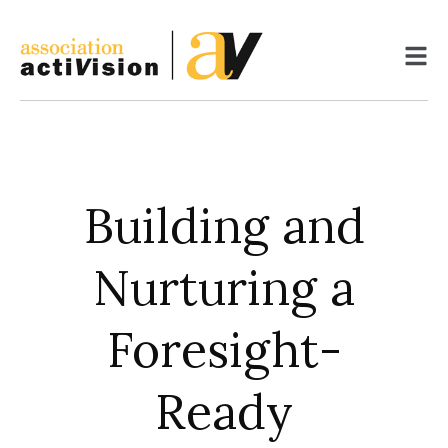
Skip
to
content
Building and
Nurturing a
Foresight-
Ready