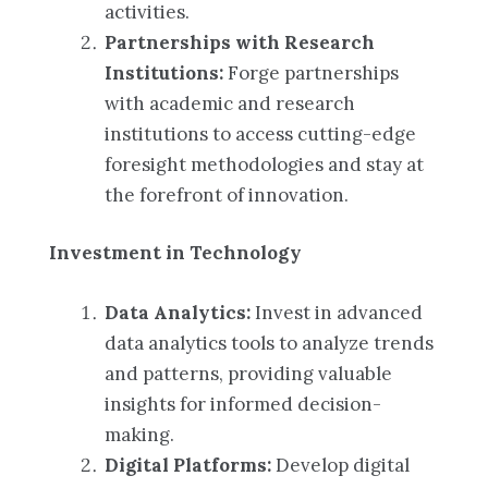
activities.
Partnerships with Research
Institutions:
Forge partnerships
with academic and research
institutions to access cutting-edge
foresight methodologies and stay at
the forefront of innovation.
Investment in Technology
Data Analytics:
Invest in advanced
data analytics tools to analyze trends
and patterns, providing valuable
insights for informed decision-
making.
Digital Platforms:
Develop digital