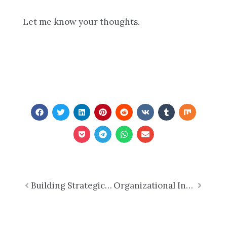
Let me know your thoughts.
Prev
Building Strategic Capacity: Why Associations Should Invest in Long-Term Success
Organizational Integrity: A Vital Capacity for Trust and Long-Term Success Part 2 of 7
Next