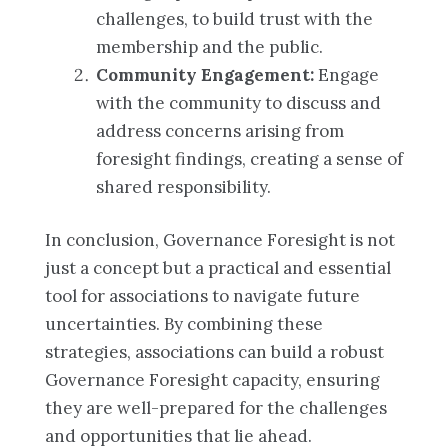
challenges, to build trust with the
membership and the public.
Community Engagement:
Engage
with the community to discuss and
address concerns arising from
foresight findings, creating a sense of
shared responsibility.
In conclusion, Governance Foresight is not
just a concept but a practical and essential
tool for associations to navigate future
uncertainties. By combining these
strategies, associations can build a robust
Governance Foresight capacity, ensuring
they are well-prepared for the challenges
and opportunities that lie ahead.