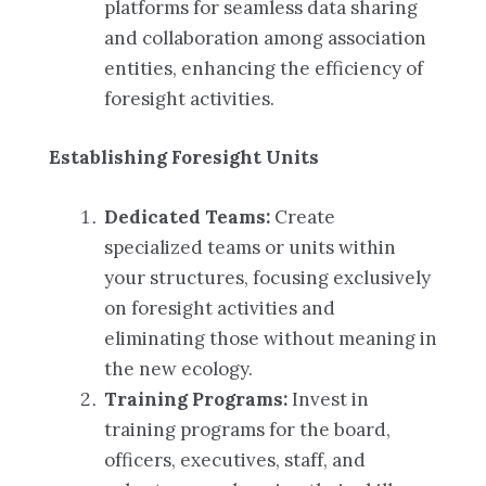
platforms for seamless data sharing
and collaboration among association
entities, enhancing the efficiency of
foresight activities.
Establishing Foresight Units
Dedicated Teams:
Create
specialized teams or units within
your structures, focusing exclusively
on foresight activities and
eliminating those without meaning in
the new ecology.
Training Programs:
Invest in
training programs for the board,
officers, executives, staff, and