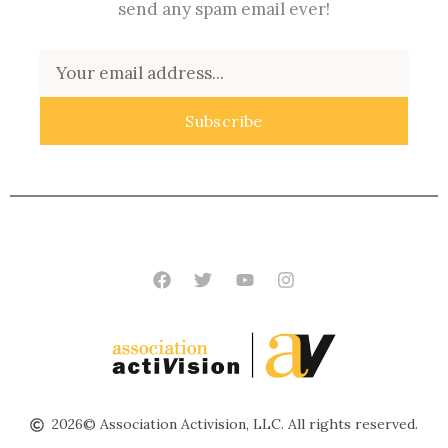
send any spam email ever!
Email
Subscribe
Facebook
Twitter
Youtube
Instagram
2026© Association Activision, LLC. All rights reserved.