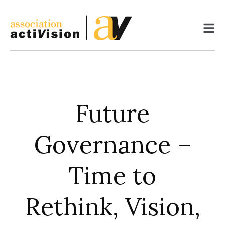
Skip
to
content
Future
Governance –
Time to
Rethink, Vision,