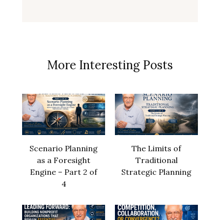
More Interesting Posts
Scenario Planning
The Limits of
as a Foresight
Traditional
Engine – Part 2 of
Strategic Planning
4