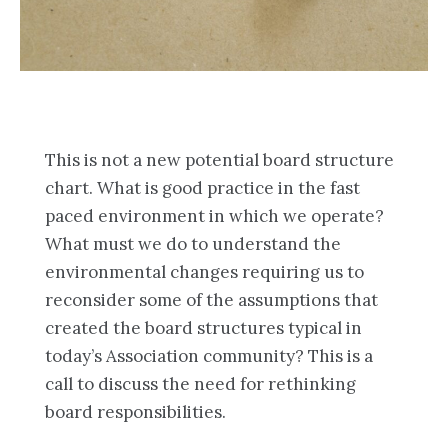
This is not a new potential board structure
chart. What is good practice in the fast
paced environment in which we operate?
What must we do to understand the
environmental changes requiring us to
reconsider some of the assumptions that
created the board structures typical in
today’s Association community? This is a
call to discuss the need for rethinking
board responsibilities.