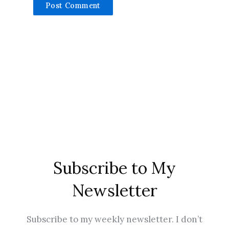
Subscribe to My
Newsletter
Subscribe to my weekly newsletter. I don’t