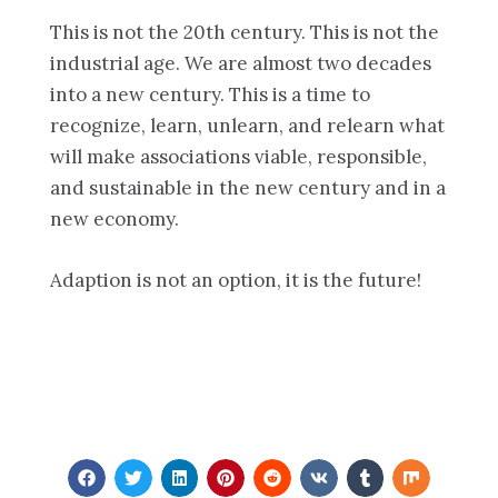
This is not the 20th century. This is not the
industrial age. We are almost two decades
into a new century. This is a time to
recognize, learn, unlearn, and relearn what
will make associations viable, responsible,
and sustainable in the new century and in a
new economy.
Adaption is not an option, it is the future!