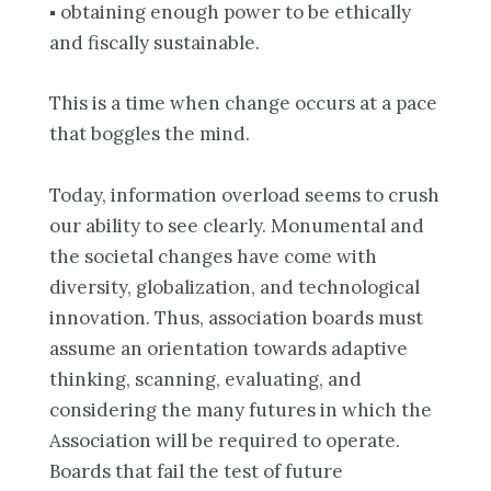
▪ obtaining enough power to be ethically
and fiscally sustainable.
This is a time when change occurs at a pace
that boggles the mind.
Today, information overload seems to crush
our ability to see clearly. Monumental and
the societal changes have come with
diversity, globalization, and technological
innovation. Thus, association boards must
assume an orientation towards adaptive
thinking, scanning, evaluating, and
considering the many futures in which the
Association will be required to operate.
Boards that fail the test of future