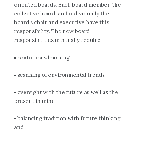
oriented boards. Each board member, the
collective board, and individually the
board’s chair and executive have this
responsibility. The new board
responsibilities minimally require:
▪ continuous learning
▪ scanning of environmental trends
▪ oversight with the future as well as the
present in mind
▪ balancing tradition with future thinking,
and