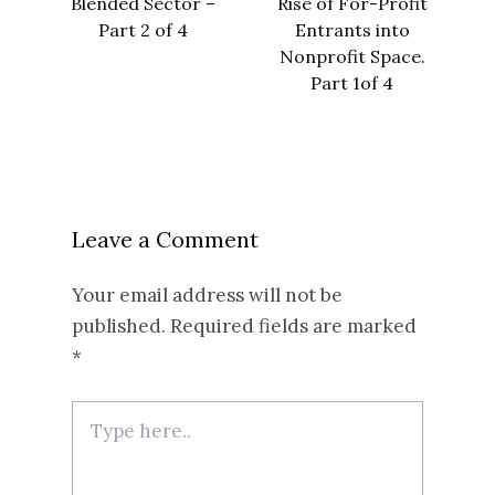
Blended Sector –
Rise of For-Profit
Part 2 of 4
Entrants into
Nonprofit Space.
Part 1of 4
Leave a Comment
Your email address will not be
published.
Required fields are marked
*
Type
here..