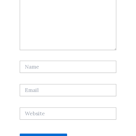
Name
Email
Website