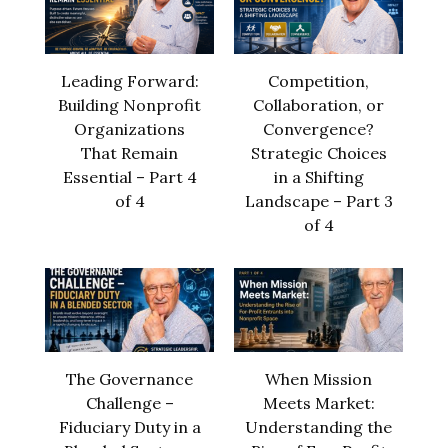
Leading Forward:
Competition,
Building Nonprofit
Collaboration, or
Organizations
Convergence?
That Remain
Strategic Choices
Essential – Part 4
in a Shifting
of 4
Landscape – Part 3
of 4
The Governance
When Mission
Challenge –
Meets Market:
Fiduciary Duty in a
Understanding the