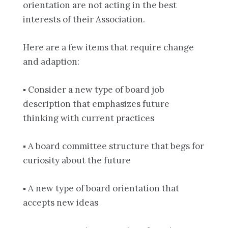
orientation are not acting in the best
interests of their Association.
Here are a few items that require change
and adaption:
▪ Consider a new type of board job
description that emphasizes future
thinking with current practices
▪ A board committee structure that begs for
curiosity about the future
▪ A new type of board orientation that
accepts new ideas