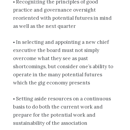
▪ Recognizing the principles of good
practice and governance oversight
reoriented with potential futures in mind
as well as the next quarter
▪ In selecting and appointing a new chief
executive the board must not simply
overcome what they see as past
shortcomings, but consider one’s ability to
operate in the many potential futures
which the gig economy presents
▪ Setting aside resources on a continuous
basis to do both the current work and
prepare for the potential work and
sustainability of the association