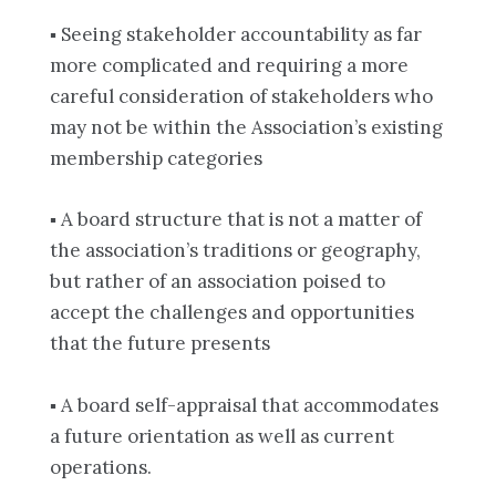
▪ Seeing stakeholder accountability as far
more complicated and requiring a more
careful consideration of stakeholders who
may not be within the Association’s existing
membership categories
▪ A board structure that is not a matter of
the association’s traditions or geography,
but rather of an association poised to
accept the challenges and opportunities
that the future presents
▪ A board self-appraisal that accommodates
a future orientation as well as current
operations.