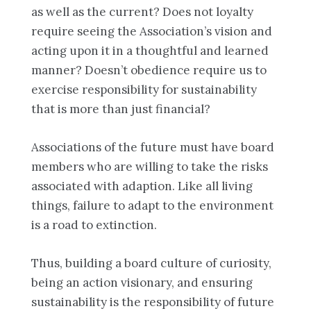
as well as the current? Does not loyalty
require seeing the Association’s vision and
acting upon it in a thoughtful and learned
manner? Doesn’t obedience require us to
exercise responsibility for sustainability
that is more than just financial?
Associations of the future must have board
members who are willing to take the risks
associated with adaption. Like all living
things, failure to adapt to the environment
is a road to extinction.
Thus, building a board culture of curiosity,
being an action visionary, and ensuring
sustainability is the responsibility of future