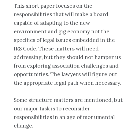
This short paper focuses on the
responsibilities that will make a board
capable of adapting to the new
environment and gig economy not the
specifics of legal issues embedded in the
IRS Code. These matters will need
addressing, but they should not hamper us
from exploring association challenges and
opportunities. The lawyers will figure out
the appropriate legal path when necessary.
Some structure matters are mentioned, but
our major task is to reconsider
responsibilities in an age of monumental
change.