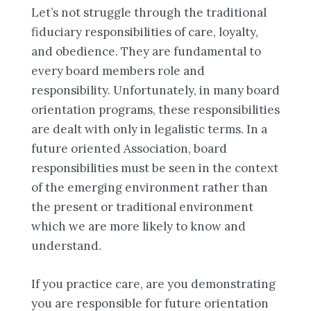
Let’s not struggle through the traditional
fiduciary responsibilities of care, loyalty,
and obedience. They are fundamental to
every board members role and
responsibility. Unfortunately, in many board
orientation programs, these responsibilities
are dealt with only in legalistic terms. In a
future oriented Association, board
responsibilities must be seen in the context
of the emerging environment rather than
the present or traditional environment
which we are more likely to know and
understand.
If you practice care, are you demonstrating
you are responsible for future orientation