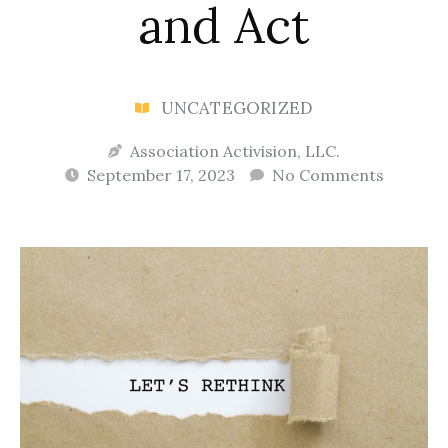
and Act
UNCATEGORIZED
Association Activision, LLC.
September 17, 2023
No Comments