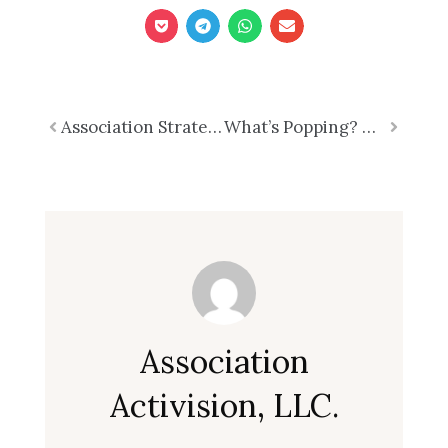
Prev
Association Strategic What?
What’s Popping? Rethinking Nonprofit Governance
Next
Association
Activision, LLC.