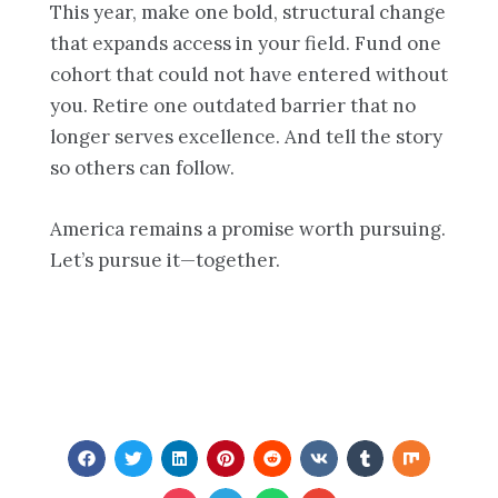
This year, make one bold, structural change
that expands access in your field. Fund one
cohort that could not have entered without
you. Retire one outdated barrier that no
longer serves excellence. And tell the story
so others can follow.
America remains a promise worth pursuing.
Let’s pursue it—together.