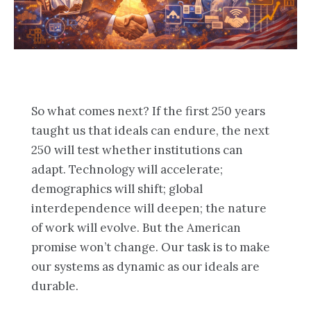
So what comes next? If the first 250 years
taught us that ideals can endure, the next
250 will test whether institutions can
adapt. Technology will accelerate;
demographics will shift; global
interdependence will deepen; the nature
of work will evolve. But the American
promise won’t change. Our task is to make
our systems as dynamic as our ideals are
durable.