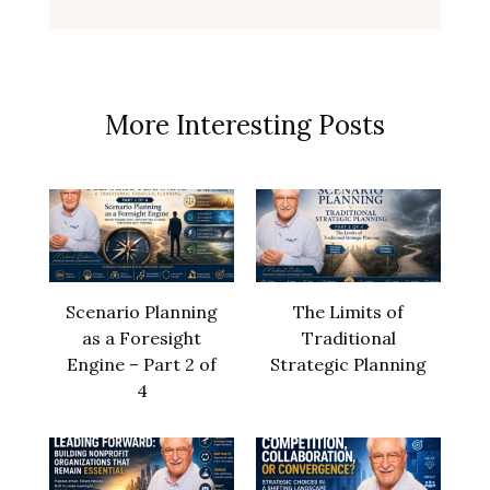
More Interesting Posts
Scenario Planning
The Limits of
as a Foresight
Traditional
Engine – Part 2 of
Strategic Planning
4