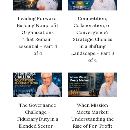
Leading Forward:
Competition,
Building Nonprofit
Collaboration, or
Organizations
Convergence?
That Remain
Strategic Choices
Essential – Part 4
in a Shifting
of 4
Landscape – Part 3
of 4
The Governance
When Mission
Challenge –
Meets Market:
Fiduciary Duty in a
Understanding the
Blended Sector –
Rise of For-Profit