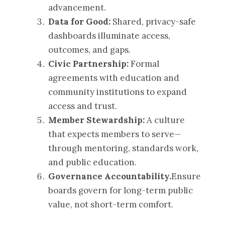
advancement.
Data for Good:
Shared, privacy-safe
dashboards illuminate access,
outcomes, and gaps.
Civic Partnership:
Formal
agreements with education and
community institutions to expand
access and trust.
Member Stewardship:
A culture
that expects members to serve—
through mentoring, standards work,
and public education.
Governance Accountability.
Ensure
boards govern for long-term public
value, not short-term comfort.