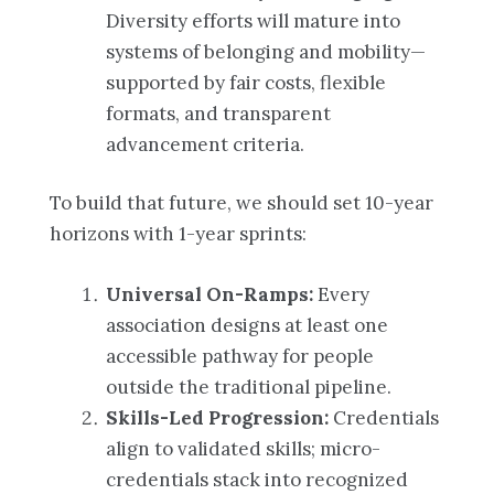
Diversity efforts will mature into
systems of belonging and mobility—
supported by fair costs, flexible
formats, and transparent
advancement criteria.
To build that future, we should set 10-year
horizons with 1-year sprints:
Universal On-Ramps:
Every
association designs at least one
accessible pathway for people
outside the traditional pipeline.
Skills-Led Progression:
Credentials
align to validated skills; micro-
credentials stack into recognized