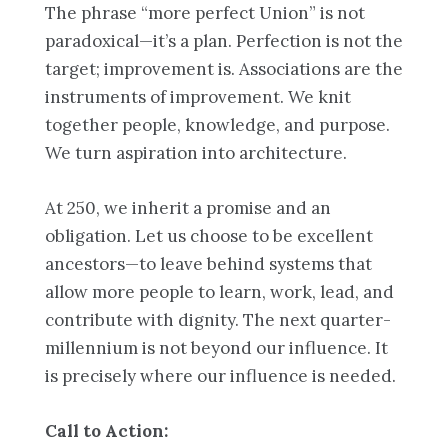
The phrase “more perfect Union” is not
paradoxical—it’s a plan. Perfection is not the
target; improvement is. Associations are the
instruments of improvement. We knit
together people, knowledge, and purpose.
We turn aspiration into architecture.
At 250, we inherit a promise and an
obligation. Let us choose to be excellent
ancestors—to leave behind systems that
allow more people to learn, work, lead, and
contribute with dignity. The next quarter-
millennium is not beyond our influence. It
is precisely where our influence is needed.
Call to Action: