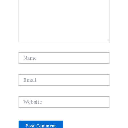
Name
Email
Website