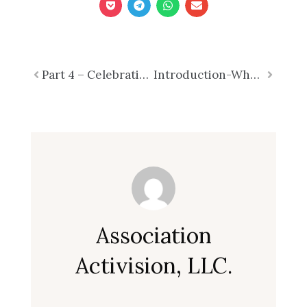
Prev
Part 4 – Celebrating 250 Years – What Associations Can Do
Introduction-Why Strategic Planning Demands More Than a One-Day Retreat: Part 1 of 7
Next
Association
Activision, LLC.