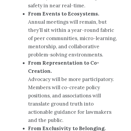
safety in near real-time.
From Events to Ecosystems.
Annual meetings will remain, but
they’ll sit within a year-round fabric
of peer communities, micro-learning,
mentorship, and collaborative
problem-solving environments.
From Representation to Co-
Creation.
Advocacy will be more participatory.
Members will co-create policy
positions, and associations will
translate ground truth into
actionable guidance for lawmakers
and the public.
From Exclusivity to Belonging.