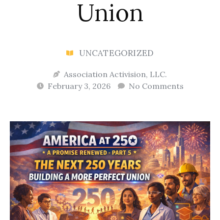
Union
UNCATEGORIZED
Association Activision, LLC.
February 3, 2026
No Comments