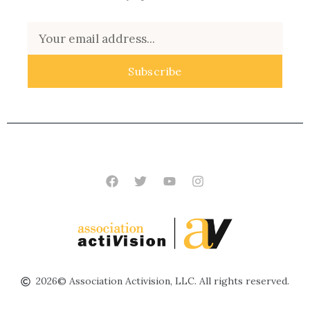
Email
Subscribe
Facebook
Twitter
Youtube
Instagram
2026© Association Activision, LLC. All rights reserved.