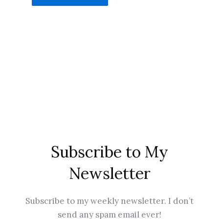
Subscribe to My
Newsletter
Subscribe to my weekly newsletter. I don’t
send any spam email ever!