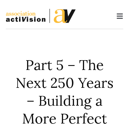
Skip
to
content
Part 5 – The
Next 250 Years
– Building a
More Perfect