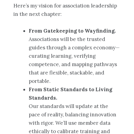
Here’s my vision for association leadership
in the next chapter:
From Gatekeeping to Wayfinding.
Associations will be the trusted
guides through a complex economy—
curating learning, verifying
competence, and mapping pathways
that are flexible, stackable, and
portable.
From Static Standards to Living
Standards.
Our standards will update at the
pace of reality, balancing innovation
with rigor. We’ll use member data
ethically to calibrate training and