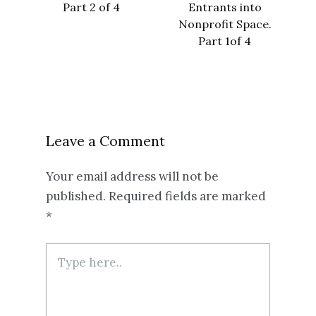
Part 2 of 4
Entrants into
Nonprofit Space.
Part 1of 4
Leave a Comment
Your email address will not be
published.
Required fields are marked
*
Type
here..