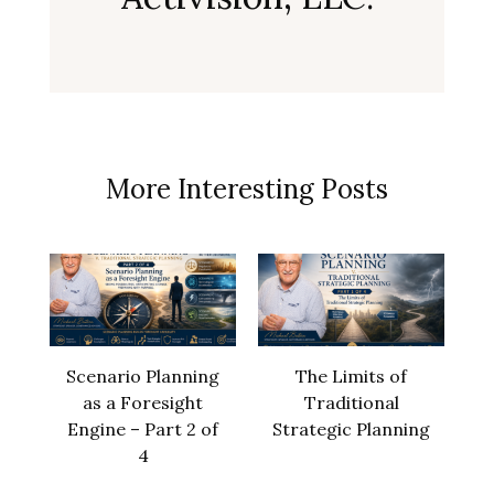
More Interesting Posts
Scenario Planning
The Limits of
as a Foresight
Traditional
Engine – Part 2 of
Strategic Planning
4