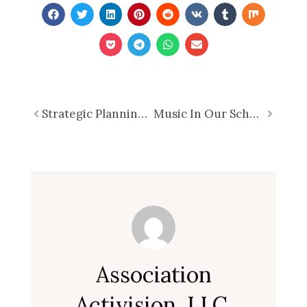
Prev
Strategic Planning Requires More Than a Retreat – Why Executives Need FOCUS – Part 2 of 7
Music In Our Schools Month 2026
Next
Association
Activision, LLC.