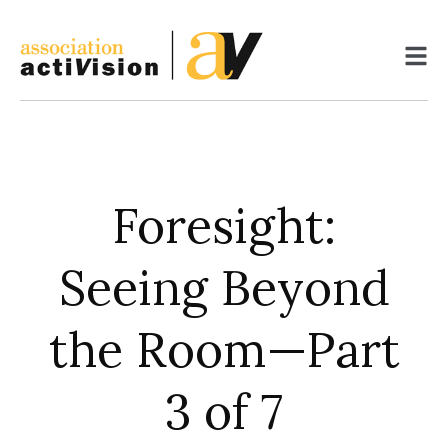
Skip
to
content
Foresight:
Seeing Beyond
the Room—Part
3 of 7