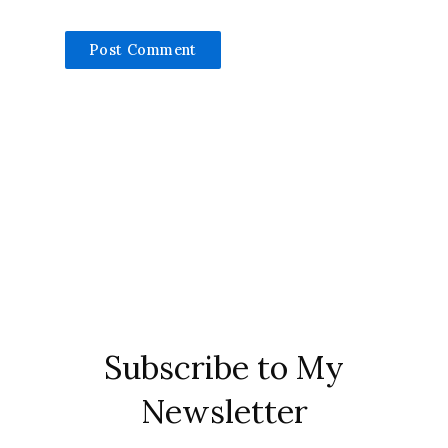
Subscribe to My
Newsletter