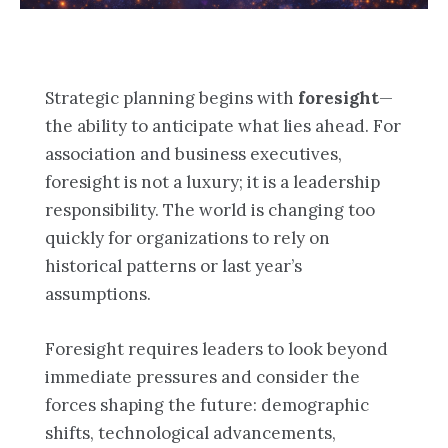
Strategic planning begins with
foresight
—
the ability to anticipate what lies ahead. For
association and business executives,
foresight is not a luxury; it is a leadership
responsibility. The world is changing too
quickly for organizations to rely on
historical patterns or last year’s
assumptions.
Foresight requires leaders to look beyond
immediate pressures and consider the
forces shaping the future: demographic
shifts, technological advancements,