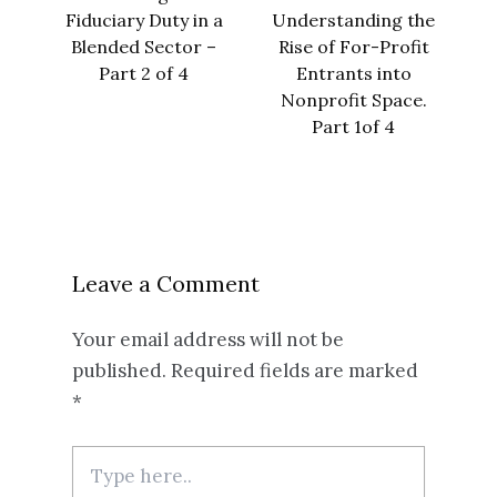
Fiduciary Duty in a
Understanding the
Blended Sector –
Rise of For-Profit
Part 2 of 4
Entrants into
Nonprofit Space.
Part 1of 4
Leave a Comment
Your email address will not be
published.
Required fields are marked
*
Type
here..