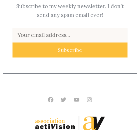
Subscribe to my weekly newsletter. I don’t
send any spam email ever!
Email
Subscribe
Facebook
Twitter
Youtube
Instagram