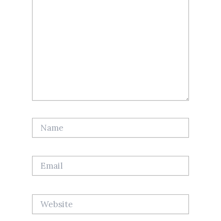
Name
Email
Website