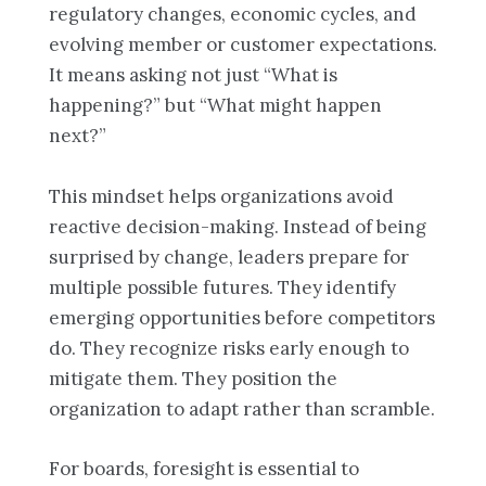
regulatory changes, economic cycles, and
evolving member or customer expectations.
It means asking not just “What is
happening?” but “What might happen
next?”
This mindset helps organizations avoid
reactive decision-making. Instead of being
surprised by change, leaders prepare for
multiple possible futures. They identify
emerging opportunities before competitors
do. They recognize risks early enough to
mitigate them. They position the
organization to adapt rather than scramble.
For boards, foresight is essential to