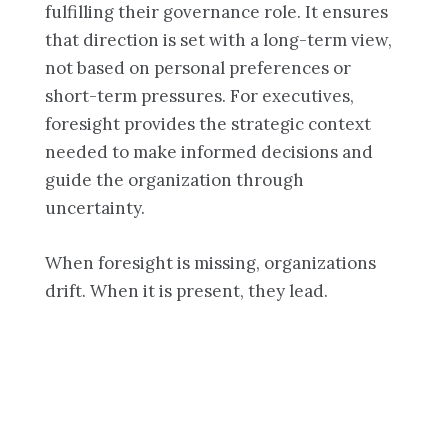
fulfilling their governance role. It ensures
that direction is set with a long-term view,
not based on personal preferences or
short-term pressures. For executives,
foresight provides the strategic context
needed to make informed decisions and
guide the organization through
uncertainty.
When foresight is missing, organizations
drift. When it is present, they lead.