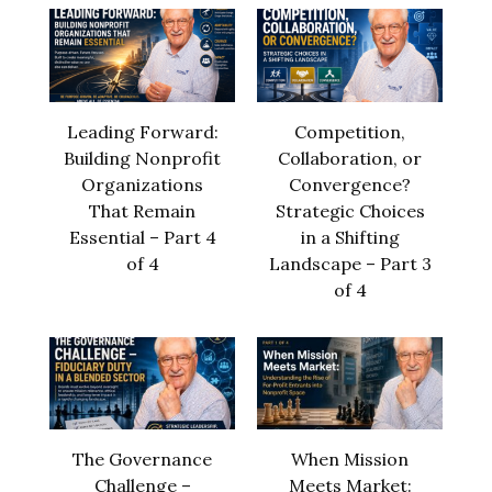
Leading Forward:
Competition,
Building Nonprofit
Collaboration, or
Organizations
Convergence?
That Remain
Strategic Choices
Essential – Part 4
in a Shifting
of 4
Landscape – Part 3
of 4
The Governance
When Mission
Challenge –
Meets Market: