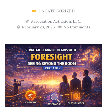
UNCATEGORIZED
Association Activision, LLC.
February 23, 2026
No Comments