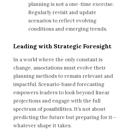
planning is not a one-time exercise.
Regularly revisit and update
scenarios to reflect evolving
conditions and emerging trends.
Leading with Strategic Foresight
In a world where the only constant is
change, associations must evolve their
planning methods to remain relevant and
impactful. Scenario-based forecasting
empowers leaders to look beyond linear
projections and engage with the full
spectrum of possibilities. It’s not about
predicting the future but preparing for it—
whatever shape it takes.