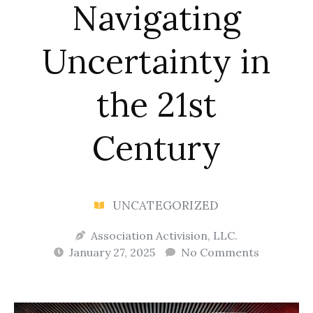
Navigating
Uncertainty in
the 21st
Century
UNCATEGORIZED
Association Activision, LLC.
January 27, 2025
No Comments