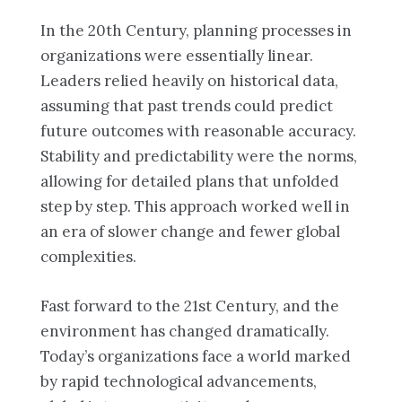
In the 20th Century, planning processes in
organizations were essentially linear.
Leaders relied heavily on historical data,
assuming that past trends could predict
future outcomes with reasonable accuracy.
Stability and predictability were the norms,
allowing for detailed plans that unfolded
step by step. This approach worked well in
an era of slower change and fewer global
complexities.
Fast forward to the 21st Century, and the
environment has changed dramatically.
Today’s organizations face a world marked
by rapid technological advancements,