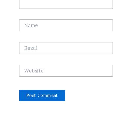
Name
Email
Website