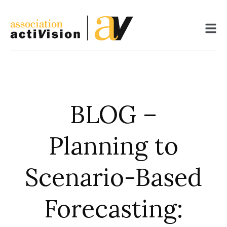
Skip
to
content
BLOG –
Planning to
Scenario-Based
Forecasting: