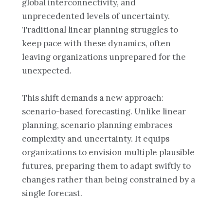
global interconnectivity, and
unprecedented levels of uncertainty.
Traditional linear planning struggles to
keep pace with these dynamics, often
leaving organizations unprepared for the
unexpected.
This shift demands a new approach:
scenario-based forecasting. Unlike linear
planning, scenario planning embraces
complexity and uncertainty. It equips
organizations to envision multiple plausible
futures, preparing them to adapt swiftly to
changes rather than being constrained by a
single forecast.