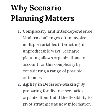
Why Scenario
Planning Matters
Complexity and Interdependence:
Modern challenges often involve
multiple variables interacting in
unpredictable ways. Scenario
planning allows organizations to
account for this complexity by
considering a range of possible
outcomes.
Agility in Decision-Making:
By
preparing for diverse scenarios,
organizations build the flexibility to
pivot strategies as new information