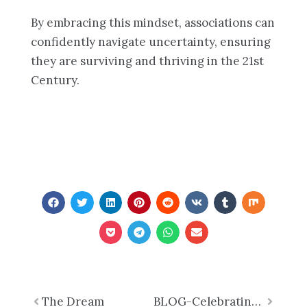
By embracing this mindset, associations can
confidently navigate uncertainty, ensuring
they are surviving and thriving in the 21st
Century.
Prev
The Dream
BLOG-Celebrating Black History Month: Honoring Legacy, Inspiring Progress
Next