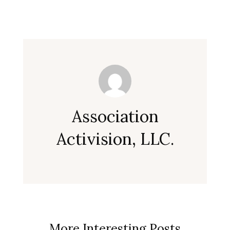
Association
Activision, LLC.
More Interesting Posts