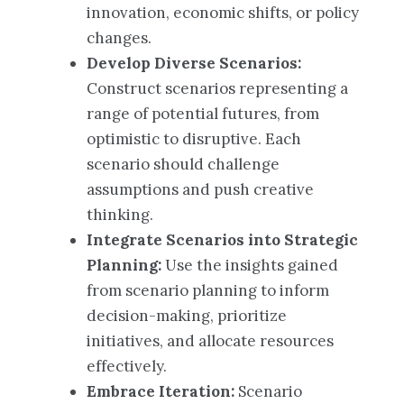
innovation, economic shifts, or policy
changes.
Develop Diverse Scenarios:
Construct scenarios representing a
range of potential futures, from
optimistic to disruptive. Each
scenario should challenge
assumptions and push creative
thinking.
Integrate Scenarios into Strategic
Planning:
Use the insights gained
from scenario planning to inform
decision-making, prioritize
initiatives, and allocate resources
effectively.
Embrace Iteration:
Scenario