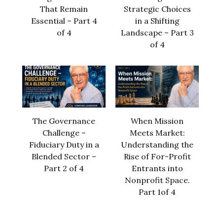
That Remain
Strategic Choices
Essential – Part 4
in a Shifting
of 4
Landscape – Part 3
of 4
The Governance
When Mission
Challenge –
Meets Market:
Fiduciary Duty in a
Understanding the
Blended Sector –
Rise of For-Profit
Part 2 of 4
Entrants into
Nonprofit Space.
Part 1of 4