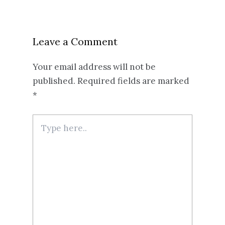
Leave a Comment
Your email address will not be
published.
Required fields are marked
*
Type
here..