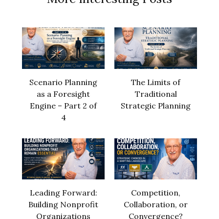
Scenario Planning
The Limits of
as a Foresight
Traditional
Engine – Part 2 of
Strategic Planning
4
Leading Forward:
Competition,
Building Nonprofit
Collaboration, or
Organizations
Convergence?