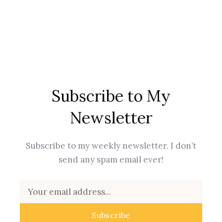
Subscribe to My
Newsletter
Subscribe to my weekly newsletter. I don’t
send any spam email ever!
Email
Subscribe