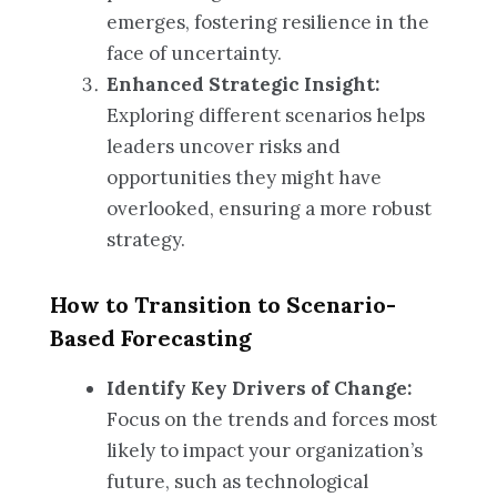
emerges, fostering resilience in the
face of uncertainty.
Enhanced Strategic Insight:
Exploring different scenarios helps
leaders uncover risks and
opportunities they might have
overlooked, ensuring a more robust
strategy.
How to Transition to Scenario-
Based Forecasting
Identify Key Drivers of Change:
Focus on the trends and forces most
likely to impact your organization’s
future, such as technological