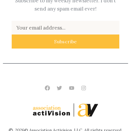
Subscribe to my weekly newsletter. I don’t
send any spam email ever!
Email
Subscribe
Facebook
Twitter
Youtube
Instagram
2026© Association Activision, LLC. All rights reserved.