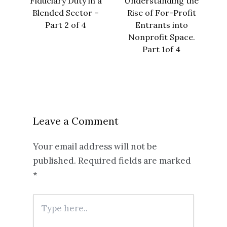
Fiduciary Duty in a
Understanding the
Blended Sector –
Rise of For-Profit
Part 2 of 4
Entrants into
Nonprofit Space.
Part 1of 4
Leave a Comment
Your email address will not be
published.
Required fields are marked
*
Type
here..