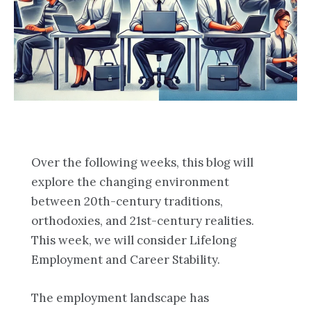
Over the following weeks, this blog will
explore the changing environment
between 20th-century traditions,
orthodoxies, and 21st-century realities.
This week, we will consider Lifelong
Employment and Career Stability.
The employment landscape has