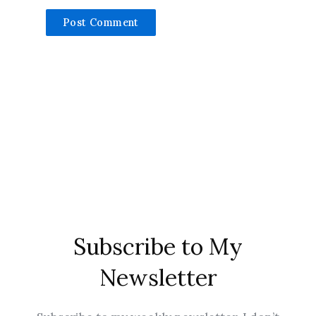
Subscribe to My
Newsletter