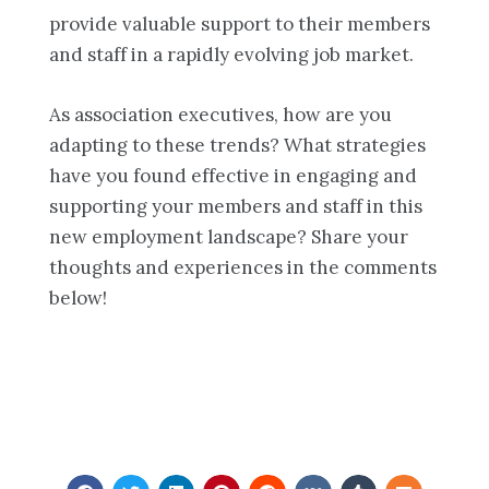
provide valuable support to their members
and staff in a rapidly evolving job market.
As association executives, how are you
adapting to these trends? What strategies
have you found effective in engaging and
supporting your members and staff in this
new employment landscape? Share your
thoughts and experiences in the comments
below!