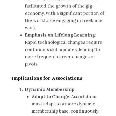
facilitated the growth of the gig
economy, with a significant portion of
the workforce engaging in freelance
work.
Emphasis on Lifelong Learning
:
Rapid technological changes require
continuous skill updates, leading to
more frequent career changes or
pivots.
Implications for Associations
Dynamic Membership
:
Adapt to Change
: Associations
must adapt to a more dynamic
membership base, continuously