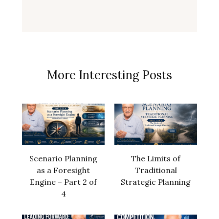
More Interesting Posts
Scenario Planning
The Limits of
as a Foresight
Traditional
Engine – Part 2 of
Strategic Planning
4