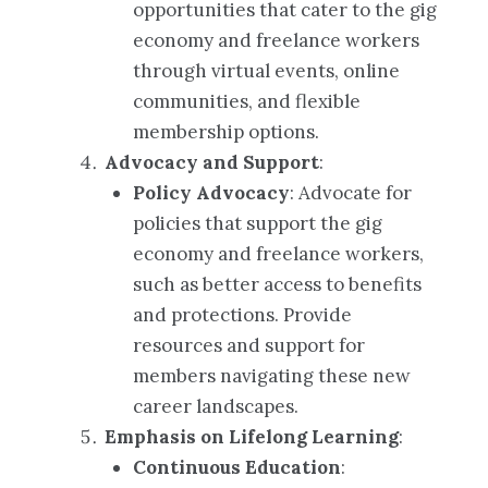
opportunities that cater to the gig
economy and freelance workers
through virtual events, online
communities, and flexible
membership options.
Advocacy and Support
:
Policy Advocacy
: Advocate for
policies that support the gig
economy and freelance workers,
such as better access to benefits
and protections. Provide
resources and support for
members navigating these new
career landscapes.
Emphasis on Lifelong Learning
:
Continuous Education
: