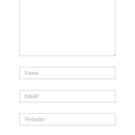
Name
Email
Website