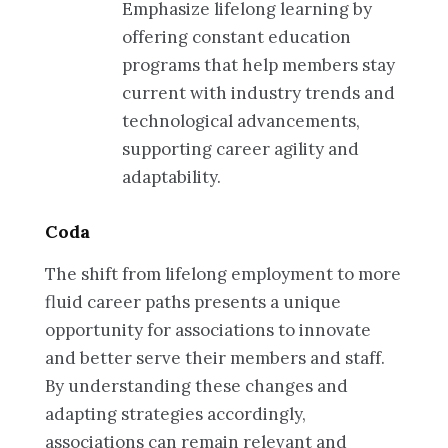
Emphasize lifelong learning by
offering constant education
programs that help members stay
current with industry trends and
technological advancements,
supporting career agility and
adaptability.
Coda
The shift from lifelong employment to more
fluid career paths presents a unique
opportunity for associations to innovate
and better serve their members and staff.
By understanding these changes and
adapting strategies accordingly,
associations can remain relevant and