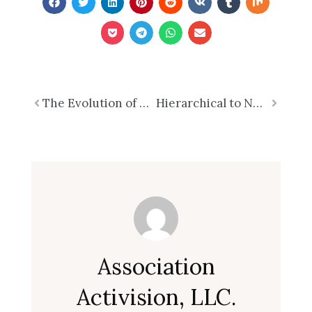
Prev
The Evolution of E-commerce: From Niche to Necessity
Hierarchical to Networked Structures
Next
Association
Activision, LLC.