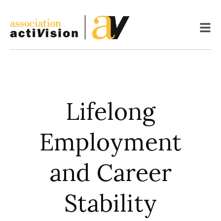
Skip
to
content
Lifelong
Employment
and Career
Stability