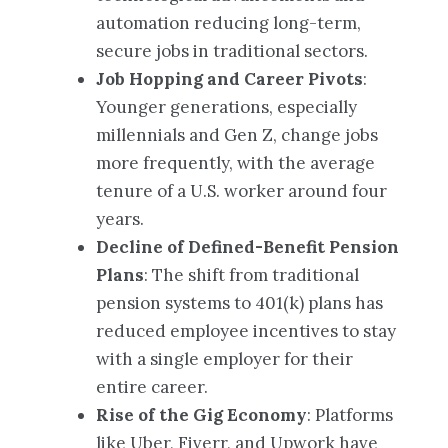
automation reducing long-term,
secure jobs in traditional sectors.
Job Hopping and Career Pivots
:
Younger generations, especially
millennials and Gen Z, change jobs
more frequently, with the average
tenure of a U.S. worker around four
years.
Decline of Defined-Benefit Pension
Plans
: The shift from traditional
pension systems to 401(k) plans has
reduced employee incentives to stay
with a single employer for their
entire career.
Rise of the Gig Economy
: Platforms
like Uber, Fiverr, and Upwork have