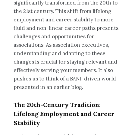
significantly transformed from the 20th to
the 21st century. This shift from lifelong
employment and career stability to more
fluid and non-linear career paths presents
challenges and opportunities for
associations. As association executives,
understanding and adapting to these
changes is crucial for staying relevant and
effectively serving your members. It also
pushes us to think of a BANI-driven world
presented in an earlier blog.
The 20th-Century Tradition:
Lifelong Employment and Career
Stability