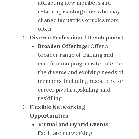
attracting new members and
retaining existing ones who may
change industries or roles more
often.
Diverse Professional Development
:
Broaden Offerings
: Offer a
broader range of training and
certification programs to cater to
the diverse and evolving needs of
members, including resources for
career pivots, upskilling, and
reskilling.
Flexible Networking
Opportunities
:
Virtual and Hybrid Events
:
Facilitate networking