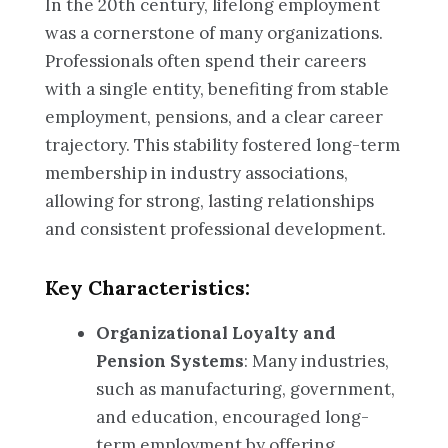
In the 20th century, lifelong employment
was a cornerstone of many organizations.
Professionals often spend their careers
with a single entity, benefiting from stable
employment, pensions, and a clear career
trajectory. This stability fostered long-term
membership in industry associations,
allowing for strong, lasting relationships
and consistent professional development.
Key Characteristics:
Organizational Loyalty and
Pension Systems
: Many industries,
such as manufacturing, government,
and education, encouraged long-
term employment by offering