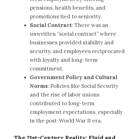
pensions, health benefits, and
promotions tied to seniority.
Social Contract
: There was an
unwritten “social contract” where
businesses provided stability and
security, and employees reciprocated
with loyalty and long-term
commitment.
Government Policy and Cultural
Norms
: Policies like Social Security
and the rise of labor unions
contributed to long-term
employment expectations, especially
in the post-World War II era.
The 21st-Century Reality: Fluid and