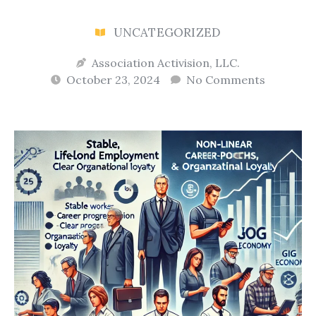
UNCATEGORIZED
Association Activision, LLC.
October 23, 2024
No Comments