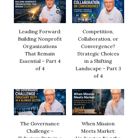
Leading Forward:
Competition,
Building Nonprofit
Collaboration, or
Organizations
Convergence?
That Remain
Strategic Choices
Essential – Part 4
in a Shifting
of 4
Landscape – Part 3
of 4
The Governance
When Mission
Challenge –
Meets Market: