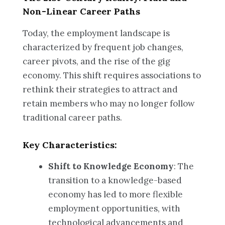
Non-Linear Career Paths
Today, the employment landscape is
characterized by frequent job changes,
career pivots, and the rise of the gig
economy. This shift requires associations to
rethink their strategies to attract and
retain members who may no longer follow
traditional career paths.
Key Characteristics:
Shift to Knowledge Economy
: The
transition to a knowledge-based
economy has led to more flexible
employment opportunities, with
technological advancements and