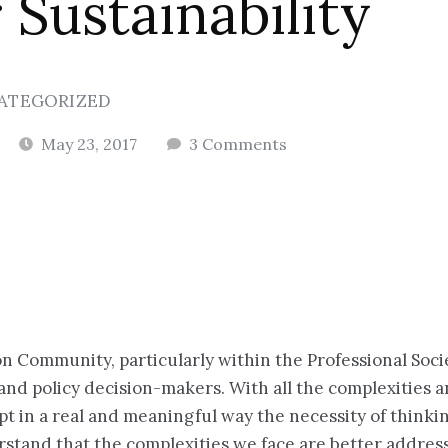
 Sustainability
ATEGORIZED
May 23, 2017
3 Comments
n Community, particularly within the Professional Soci
c and policy decision-makers. With all the complexities 
pt in a real and meaningful way the necessity of think
stand that the complexities we face are better address