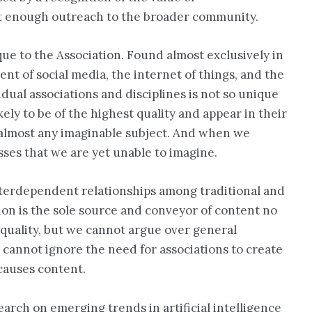
ot enough outreach to the broader community.
ue to the Association. Found almost exclusively in
ent of social media, the internet of things, and the
ual associations and disciplines is not so unique
ely to be of the highest quality and appear in their
on almost any imaginable subject. And when we
sses that we are yet unable to imagine.
nterdependent relationships among traditional and
ution is the sole source and conveyor of content no
e quality, but we cannot argue over general
 cannot ignore the need for associations to create
 causes content.
earch on emerging trends in artificial intelligence