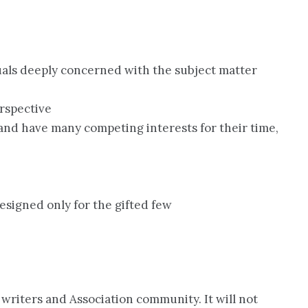
duals deeply concerned with the subject matter
rspective
and have many competing interests for their time,
esigned only for the gifted few
e writers and Association community. It will not