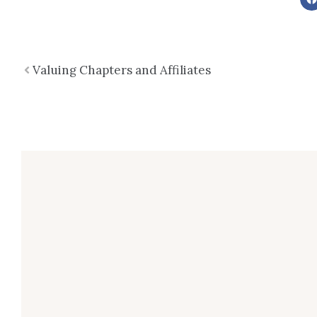
Prev
Valuing Chapters and Affiliates