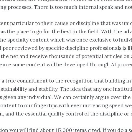
ing processes. There is too much internal speak and n
t particular to their cause or discipline that was uniq
s the place to go for the best in the field. With the adv
e specialty content which was once exclusive to individ
peer reviewed by specific discipline professionals is lik
on the net and receive thousands of potential articles 
ligence some content will be developed through AI proce
s a true commitment to the recognition that building i
ustainability and stability. The idea that any one instit
as given any individual. We can certainly argue over th
content to our fingertips with ever increasing speed we
n, and the essential quality control of the discipline or
on you will find about 117,000 items cited. If you do a s