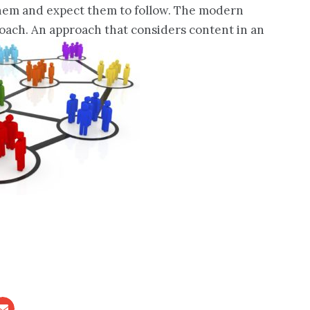
 them and expect them to follow. The modern
pproach. An approach that considers content in an