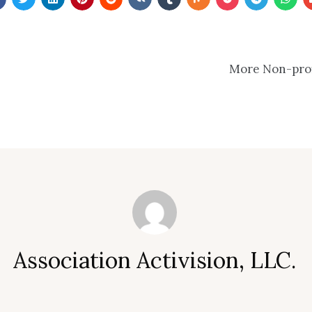
More Non-profi
Association Activision, LLC.