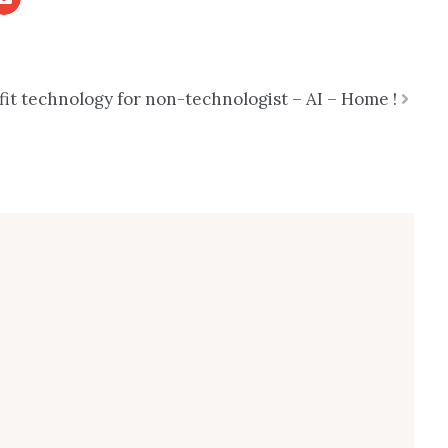
t technology for non-technologist – AI – Home !
Next