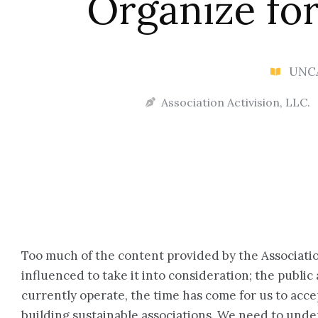
Organize for
UNC
Association Activision, LLC.
Too much of the content provided by the Associatio
influenced to take it into consideration; the publi
currently operate, the time has come for us to acce
building sustainable associations. We need to under