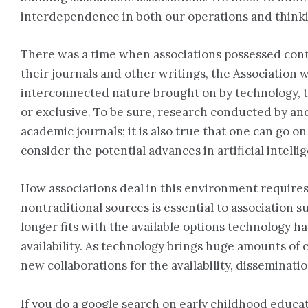
interdependence in both our operations and think
There was a time when associations possessed conten
their journals and other writings, the Association wa
interconnected nature brought on by technology, th
or exclusive. To be sure, research conducted by and 
academic journals; it is also true that one can go 
consider the potential advances in artificial intel
How associations deal in this environment require
nontraditional sources is essential to association s
longer fits with the available options technology h
availability. As technology brings huge amounts of 
new collaborations for the availability, disseminatio
If you do a google search on early childhood educati