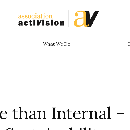
What We Do
 than Internal –