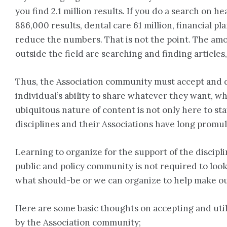
you find 2.1 million results. If you do a search on he
886,000 results, dental care 61 million, financial p
reduce the numbers. That is not the point. The amou
outside the field are searching and finding articles
Thus, the Association community must accept and d
individual’s ability to share whatever they want, w
ubiquitous nature of content is not only here to sta
disciplines and their Associations have long promul
Learning to organize for the support of the disci
public and policy community is not required to loo
what should-be or we can organize to help make o
Here are some basic thoughts on accepting and util
by the Association community;