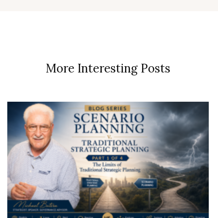
More Interesting Posts