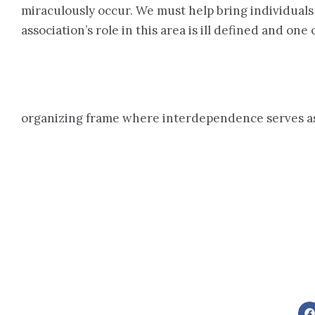
miraculously occur. We must help bring individuals
association’s role in this area is ill defined and o
organizing frame where interdependence serves as 