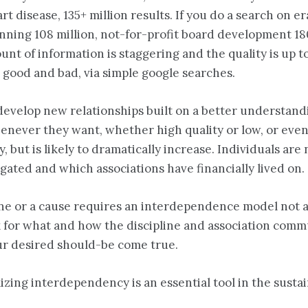
art disease, 135+ million results. If you do a search on 
lanning 108 million, not-for-profit board development 18
nt of information is staggering and the quality is up t
, good and bad, via simple google searches.
evelop new relationships built on a better understandi
henever they want, whether high quality or low, or even
y, but is likely to dramatically increase. Individuals a
gated and which associations have financially lived on.
pline or a cause requires an interdependence model no
k for what and how the discipline and association comm
ur desired should-be come true.
izing interdependency is an essential tool in the sust