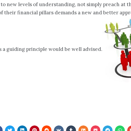
 to new levels of understanding, not simply preach at
ne of their financial pillars demands a new and better a
a guiding principle would be well advised.