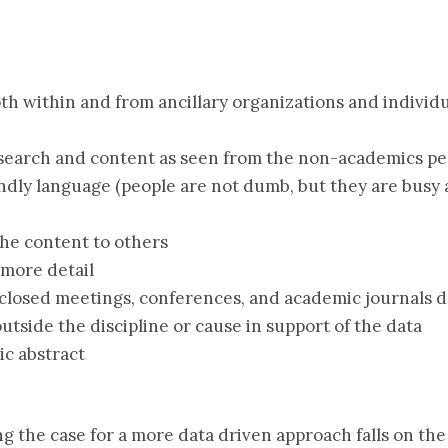
oth within and from ancillary organizations and indivi
esearch and content as seen from the non-academics pe
ndly language (people are not dumb, but they are busy 
 the content to others
 more detail
closed meetings, conferences, and academic journals d
utside the discipline or cause in support of the data
ic abstract
king the case for a more data driven approach falls on th