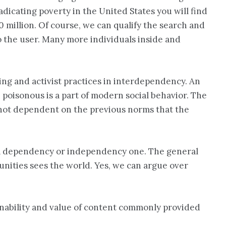
eradicating poverty in the United States you will find
0 million. Of course, we can qualify the search and
o the user. Many more individuals inside and
ng and activist practices in interdependency. An
 poisonous is a part of modern social behavior. The
re not dependent on the previous norms that the
t a dependency or independency one. The general
unities sees the world. Yes, we can argue over
ainability and value of content commonly provided