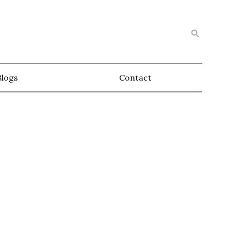
Blogs
Contact