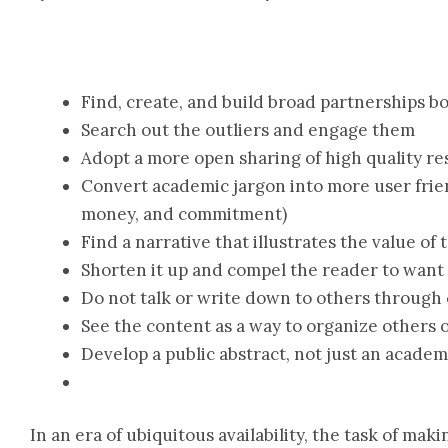
Find, create, and build broad partnerships b
Search out the outliers and engage them
Adopt a more open sharing of high quality r
Convert academic jargon into more user frie
money, and commitment)
Find a narrative that illustrates the value of
Shorten it up and compel the reader to want
Do not talk or write down to others through 
See the content as a way to organize others o
Develop a public abstract, not just an academ
In an era of ubiquitous availability, the task of ma