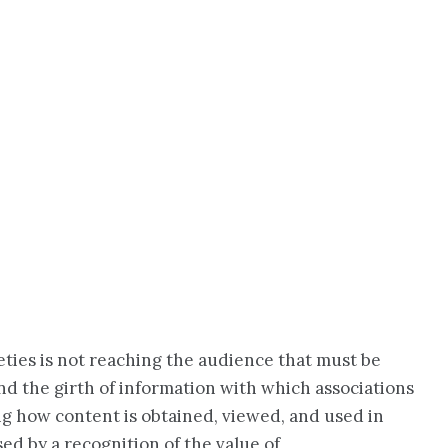
eties is not reaching the audience that must be
and the girth of information with which associations
ing how content is obtained, viewed, and used in
ed by a recognition of the value of