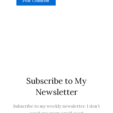
Subscribe to My
Newsletter
Subscribe to my weekly newsletter. I don’t