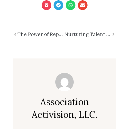
Prev
The Power of Representational Impact: Transforming Associations for a Stronger TomorrowPart 4 of 7
Nurturing Talent for a Thriving Future: The Strategic Imperative of Talent DevelopmentPart 6 of 7 in the Series
Next
Association
Activision, LLC.