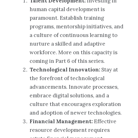
Talent Development:
Investing in
human capital development is
paramount. Establish training
programs, mentorship initiatives, and
a culture of continuous learning to
nurture a skilled and adaptive
workforce. More on this capacity is
coming in Part 6 of this series.
Technological Innovation:
Stay at
the forefront of technological
advancements. Innovate processes,
embrace digital solutions, and a
culture that encourages exploration
and adoption of newer technologies.
Financial Management:
Effective
resource development requires