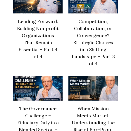
Leading Forward:
Competition,
Building Nonprofit
Collaboration, or
Organizations
Convergence?
That Remain
Strategic Choices
Essential – Part 4
in a Shifting
of 4
Landscape – Part 3
of 4
The Governance
When Mission
Challenge –
Meets Market:
Fiduciary Duty in a
Understanding the
Blended Sector –
Rise of For-Profit