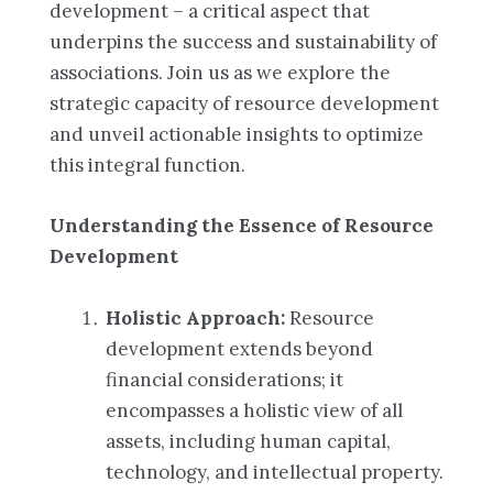
development – a critical aspect that
underpins the success and sustainability of
associations. Join us as we explore the
strategic capacity of resource development
and unveil actionable insights to optimize
this integral function.
Understanding the Essence of Resource
Development
Holistic Approach:
Resource
development extends beyond
financial considerations; it
encompasses a holistic view of all
assets, including human capital,
technology, and intellectual property.