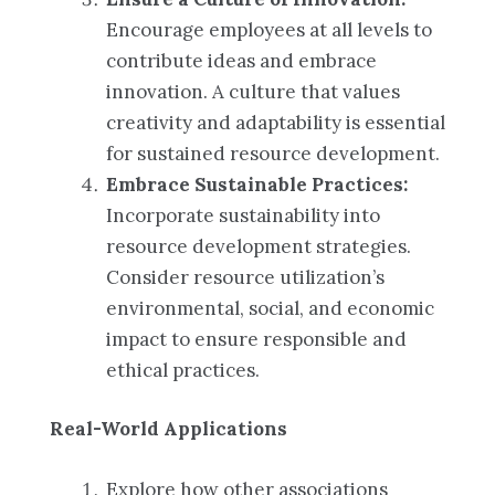
Encourage employees at all levels to
contribute ideas and embrace
innovation. A culture that values
creativity and adaptability is essential
for sustained resource development.
Embrace Sustainable Practices:
Incorporate sustainability into
resource development strategies.
Consider resource utilization’s
environmental, social, and economic
impact to ensure responsible and
ethical practices.
Real-World Applications
Explore how other associations