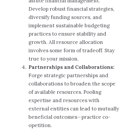
astute financial management.
Develop robust financial strategies,
diversify funding sources, and
implement sustainable budgeting
practices to ensure stability and
growth. All resource allocation
involves some form of tradeoff. Stay
true to your mission.
Partnerships and Collaborations:
Forge strategic partnerships and
collaborations to broaden the scope
of available resources. Pooling
expertise and resources with
external entities can lead to mutually
beneficial outcomes—practice co-
opetition.