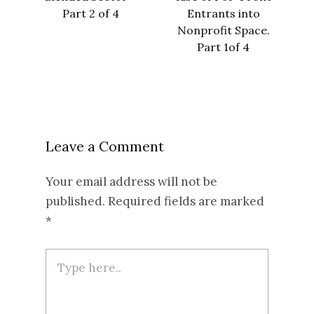
Part 2 of 4
Entrants into
Nonprofit Space.
Part 1of 4
Leave a Comment
Your email address will not be
published.
Required fields are marked
*
Type
here..