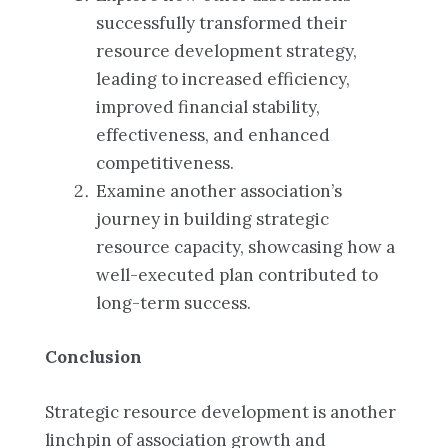
successfully transformed their
resource development strategy,
leading to increased efficiency,
improved financial stability,
effectiveness, and enhanced
competitiveness.
Examine another association’s
journey in building strategic
resource capacity, showcasing how a
well-executed plan contributed to
long-term success.
Conclusion
Strategic resource development is another
linchpin of association growth and