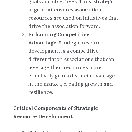
goals and objectives. Thus, strategic
alignment ensures association
resources are used on initiatives that
drive the association forward.
Enhancing Competitive
Advantage:
Strategic resource
development is a competitive
differentiator. Associations that can
leverage their resources more
effectively gain a distinct advantage
in the market, creating growth and
resilience.
Critical Components of Strategic
Resource Development