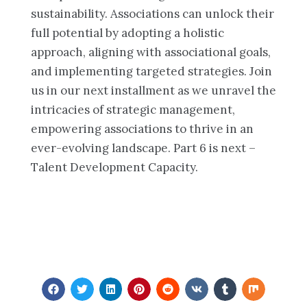
sustainability. Associations can unlock their
full potential by adopting a holistic
approach, aligning with associational goals,
and implementing targeted strategies. Join
us in our next installment as we unravel the
intricacies of strategic management,
empowering associations to thrive in an
ever-evolving landscape. Part 6 is next –
Talent Development Capacity.