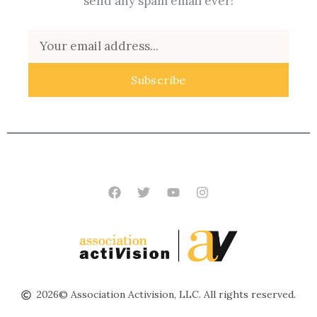
send any spam email ever!
Email
Subscribe
Facebook
Twitter
Youtube
Instagram
2026© Association Activision, LLC. All rights reserved.