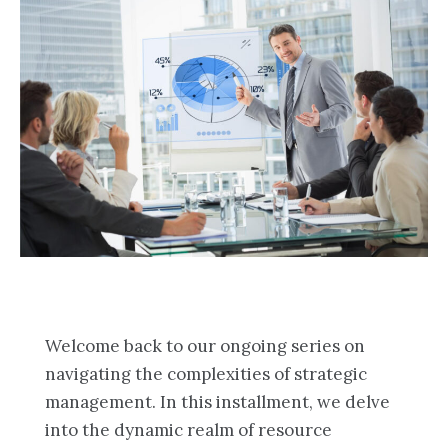
Welcome back to our ongoing series on
navigating the complexities of strategic
management. In this installment, we delve
into the dynamic realm of resource