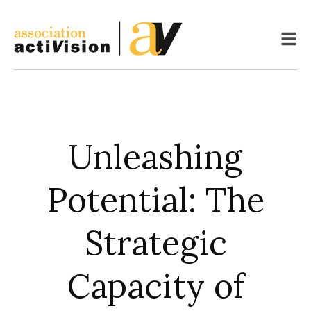
Skip
to
content
Unleashing
Potential: The
Strategic
Capacity of