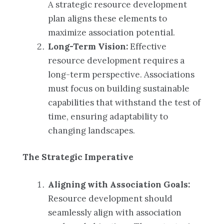
A strategic resource development
plan aligns these elements to
maximize association potential.
Long-Term Vision:
Effective
resource development requires a
long-term perspective. Associations
must focus on building sustainable
capabilities that withstand the test of
time, ensuring adaptability to
changing landscapes.
The Strategic Imperative
Aligning with Association Goals:
Resource development should
seamlessly align with association