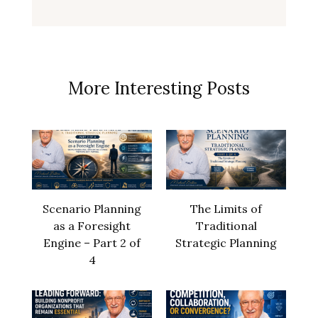
More Interesting Posts
Scenario Planning
The Limits of
as a Foresight
Traditional
Engine – Part 2 of
Strategic Planning
4