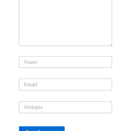
Name
Email
Website