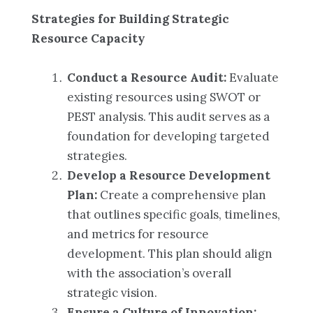
Strategies for Building Strategic
Resource Capacity
Conduct a Resource Audit:
Evaluate
existing resources using SWOT or
PEST analysis. This audit serves as a
foundation for developing targeted
strategies.
Develop a Resource Development
Plan:
Create a comprehensive plan
that outlines specific goals, timelines,
and metrics for resource
development. This plan should align
with the association’s overall
strategic vision.
Ensure a Culture of Innovation: