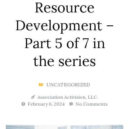
Resource
Development –
Part 5 of 7 in
the series
UNCATEGORIZED
Association Activision, LLC.
February 6, 2024
No Comments